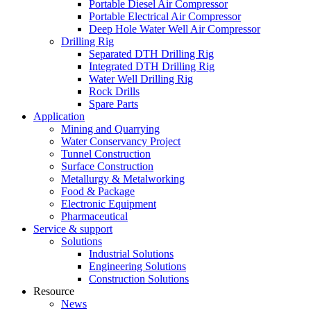
Portable Diesel Air Compressor
Portable Electrical Air Compressor
Deep Hole Water Well Air Compressor
Drilling Rig
Separated DTH Drilling Rig
Integrated DTH Drilling Rig
Water Well Drilling Rig
Rock Drills
Spare Parts
Application
Mining and Quarrying
Water Conservancy Project
Tunnel Construction
Surface Construction
Metallurgy & Metalworking
Food & Package
Electronic Equipment
Pharmaceutical
Service & support
Solutions
Industrial Solutions
Engineering Solutions
Construction Solutions
Resource
News