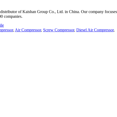
istributor of Kaishan Group Co., Ltd. in China. Our company focuses o
000 companies.
le
pressor
,
Air Compressor
,
Screw Compressor
,
Diesel Air Compressor
,