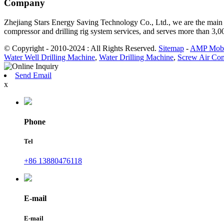
Company
Zhejiang Stars Energy Saving Technology Co., Ltd., we are the main d
compressor and drilling rig system services, and serves more than 3,
© Copyright - 2010-2024 : All Rights Reserved.
Sitemap
-
AMP Mobi
Water Well Drilling Machine
,
Water Drilling Machine
,
Screw Air Com
Send Email
x
Phone
Tel
+86 13880476118
E-mail
E-mail