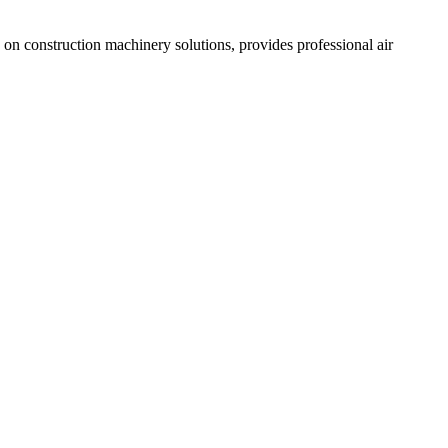
n construction machinery solutions, provides professional air