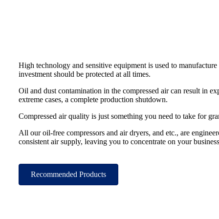
High technology and sensitive equipment is used to manufacture
investment should be protected at all times.
Oil and dust contamination in the compressed air can result in e
extreme cases, a complete production shutdown.
Compressed air quality is just something you need to take for gra
All our oil-free compressors and air dryers, and etc., are engineer
consistent air supply, leaving you to concentrate on your busines
Recommended Products