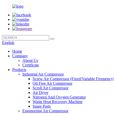
English
Home
Company
About Us
Certificate
Products
Industrial Air Compressor
Screw Air Compressor (Fixed/Variable Frequency
Oil Free Air Compressor
Scroll Air Compressor
Air Dryer
Nitrogen And Oxygen Generator
Waste Heat Recovery Machine
Spare Parts
Engineering Air Compressor