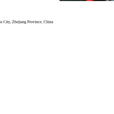
 City, Zhejiang Province, China