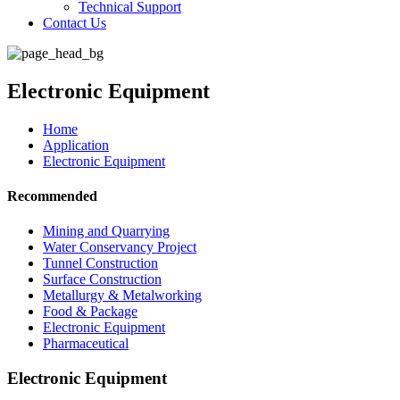
Technical Support
Contact Us
Electronic Equipment
Home
Application
Electronic Equipment
Recommended
Mining and Quarrying
Water Conservancy Project
Tunnel Construction
Surface Construction
Metallurgy & Metalworking
Food & Package
Electronic Equipment
Pharmaceutical
Electronic Equipment