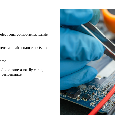
 electronic components. Large
xpensive maintenance costs and, in
nted.
ed to ensure a totally clean,
s performance.