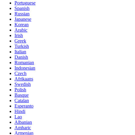
Portuguese
Spanish
Russian
Japanese
Korean
Arabic
Irish
Greek
Turkish
Italian
Danish
Romanian
Indonesian
Czech
Afrikaans
Swedish
Polish
Basque
Catalan
Esperanto
Hindi
Lao
Albanian
Amharic
Armenian