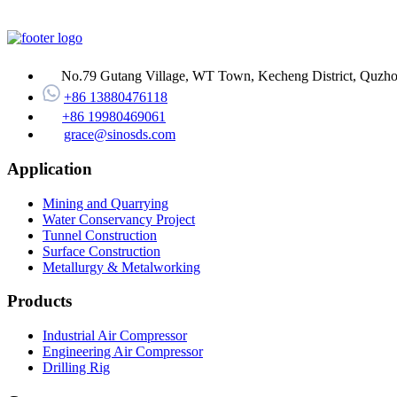
No.79 Gutang Village, WT Town, Kecheng District, Quzhou
+86 13880476118
+86 19980469061
grace@sinosds.com
Application
Mining and Quarrying
Water Conservancy Project
Tunnel Construction
Surface Construction
Metallurgy & Metalworking
Products
Industrial Air Compressor
Engineering Air Compressor
Drilling Rig