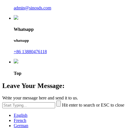
admin@sinosds.com
Whatsapp
whatsapp
+86 13880476118
Top
Leave Your Message:
Write your message here and send it to us.
Hit enter to search or ESC to close
English
French
German