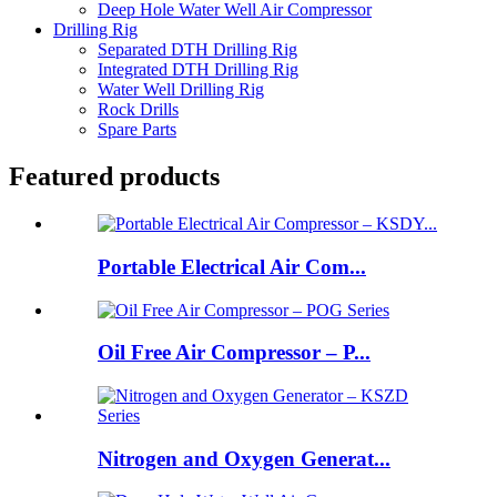
Deep Hole Water Well Air Compressor
Drilling Rig
Separated DTH Drilling Rig
Integrated DTH Drilling Rig
Water Well Drilling Rig
Rock Drills
Spare Parts
Featured products
Portable Electrical Air Com...
Oil Free Air Compressor – P...
Nitrogen and Oxygen Generat...