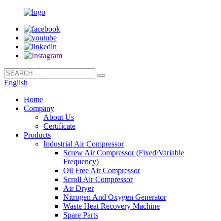
English
Home
Company
About Us
Certificate
Products
Industrial Air Compressor
Screw Air Compressor (Fixed/Variable
Frequency)
Oil Free Air Compressor
Scroll Air Compressor
Air Dryer
Nitrogen And Oxygen Generator
Waste Heat Recovery Machine
Spare Parts