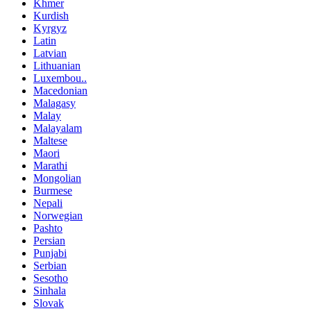
Khmer
Kurdish
Kyrgyz
Latin
Latvian
Lithuanian
Luxembou..
Macedonian
Malagasy
Malay
Malayalam
Maltese
Maori
Marathi
Mongolian
Burmese
Nepali
Norwegian
Pashto
Persian
Punjabi
Serbian
Sesotho
Sinhala
Slovak