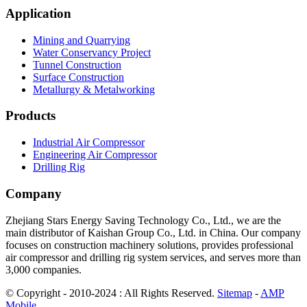
Application
Mining and Quarrying
Water Conservancy Project
Tunnel Construction
Surface Construction
Metallurgy & Metalworking
Products
Industrial Air Compressor
Engineering Air Compressor
Drilling Rig
Company
Zhejiang Stars Energy Saving Technology Co., Ltd., we are the
main distributor of Kaishan Group Co., Ltd. in China. Our company
focuses on construction machinery solutions, provides professional
air compressor and drilling rig system services, and serves more than
3,000 companies.
© Copyright - 2010-2024 : All Rights Reserved.
Sitemap
-
AMP
Mobile