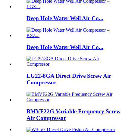
Deep Hole Water Well Air Co...
Deep Hole Water Well Air Co...
LG22-8GA Direct Drive Screw Air
Compressor
BMVF22G Variable Frequency Screw
Air Compressor