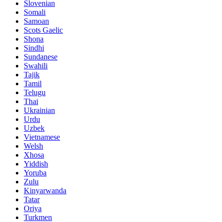
Slovenian
Somali
Samoan
Scots Gaelic
Shona
Sindhi
Sundanese
Swahili
Tajik
Tamil
Telugu
Thai
Ukrainian
Urdu
Uzbek
Vietnamese
Welsh
Xhosa
Yiddish
Yoruba
Zulu
Kinyarwanda
Tatar
Oriya
Turkmen