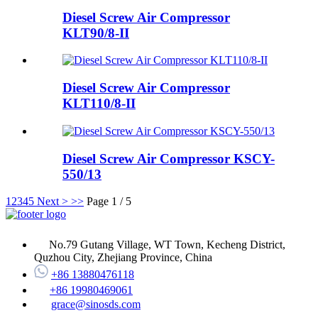
Diesel Screw Air Compressor
KLT90/8-II
Diesel Screw Air Compressor
KLT110/8-II
Diesel Screw Air Compressor KSCY-
550/13
1
2
3
4
5
Next >
>>
Page 1 / 5
No.79 Gutang Village, WT Town, Kecheng District,
Quzhou City, Zhejiang Province, China
+86 13880476118
+86 19980469061
grace@sinosds.com