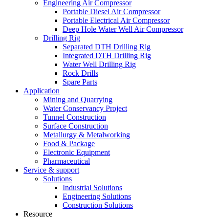
Engineering Air Compressor
Portable Diesel Air Compressor
Portable Electrical Air Compressor
Deep Hole Water Well Air Compressor
Drilling Rig
Separated DTH Drilling Rig
Integrated DTH Drilling Rig
Water Well Drilling Rig
Rock Drills
Spare Parts
Application
Mining and Quarrying
Water Conservancy Project
Tunnel Construction
Surface Construction
Metallurgy & Metalworking
Food & Package
Electronic Equipment
Pharmaceutical
Service & support
Solutions
Industrial Solutions
Engineering Solutions
Construction Solutions
Resource