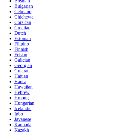
Bosnian
Bulgarian
Cebuano
Chichewa
Corsican
Croatian
Dutch
Estonian
Filipino
Finnish
Frisian
Galician
Georgian
Gujarati
Haitian
Hausa
Hawaiian
Hebrew
Hmong
Hungarian
Icelandic
Igbo
Javanese
Kannada
Kazakh