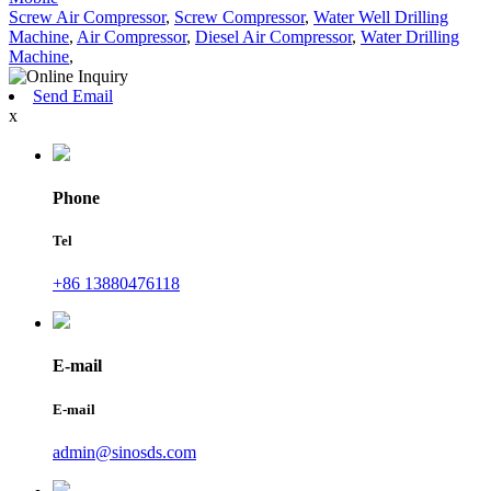
Screw Air Compressor
,
Screw Compressor
,
Water Well Drilling
Machine
,
Air Compressor
,
Diesel Air Compressor
,
Water Drilling
Machine
,
Send Email
x
Phone
Tel
+86 13880476118
E-mail
E-mail
admin@sinosds.com