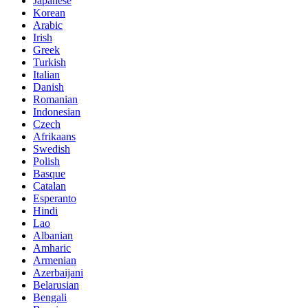
Japanese
Korean
Arabic
Irish
Greek
Turkish
Italian
Danish
Romanian
Indonesian
Czech
Afrikaans
Swedish
Polish
Basque
Catalan
Esperanto
Hindi
Lao
Albanian
Amharic
Armenian
Azerbaijani
Belarusian
Bengali