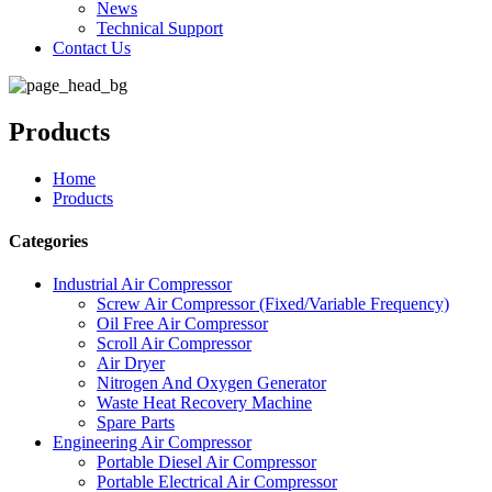
News
Technical Support
Contact Us
Products
Home
Products
Categories
Industrial Air Compressor
Screw Air Compressor (Fixed/Variable Frequency)
Oil Free Air Compressor
Scroll Air Compressor
Air Dryer
Nitrogen And Oxygen Generator
Waste Heat Recovery Machine
Spare Parts
Engineering Air Compressor
Portable Diesel Air Compressor
Portable Electrical Air Compressor