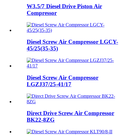
W3.5/7 Diesel Drive Piston Air
Compressor
Diesel Screw Air Compressor LGCY-
45/25(35-35)
Diesel Screw Air Compressor
LGZJ37/25-41/17
Direct Drive Screw Air Compressor
BK22-8ZG