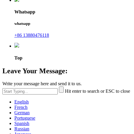
Whatsapp
whatsapp
+86 13880476118
Top
Leave Your Message:
Write your message here and send it to us.
Hit enter to search or ESC to close
English
French
German
Portuguese
Spanish
Russian