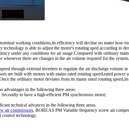
nominal working conditions,its efficiency will decline no mater how energ
chnology is able to adjust the motor's rotating sped according to de
ficiency under any conditions for air usage.Compared with ordinary mai
whenever there are changes in the air volume required for the system.In
 speed through external inverters to regulate the air discharge volume 
rs are built with motors with mains rated rotating speed,rated power an
nce the ordinary motor deviates from its mains rated rotating speed,its 
s advantages in the following three areas:
 2. Secondly to have a high-efficient PM synchronous motor;
ant technical advances in the following three areas.
ew air compressors
, BOREAS PM Variable frequency screw air compresso
d control technology.