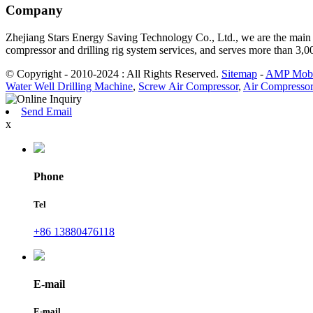
Company
Zhejiang Stars Energy Saving Technology Co., Ltd., we are the main d
compressor and drilling rig system services, and serves more than 3,
© Copyright - 2010-2024 : All Rights Reserved.
Sitemap
-
AMP Mobi
Water Well Drilling Machine
,
Screw Air Compressor
,
Air Compressor
Send Email
x
Phone
Tel
+86 13880476118
E-mail
E-mail