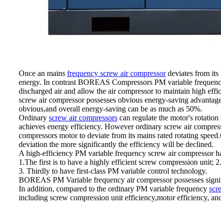
Once an mains
frequency screw air compressor
deviates from its 
energy. In contrast BOREAS Compressors PM variable frequency te
discharged air and allow the air compressor to maintain high ef
screw air compressor possesses obvious energy-saving advantages 
obvious,and overall energy-saving can be as much as 50%.
Ordinary
screw air compressors
can regulate the motor's rotation
achieves energy efficiency. However ordinary screw air compresso
compressors motor to deviate from its mains rated rotating speed.O
deviation the more significantly the efficiency will be declined.
A high-efficiency PM variable frequency screw air compressor ha
1.The first is to have a highly efficient screw compression unit;
3. Thirdly to have first-class PM variable control technology.
BOREAS PM Variable frequency air compressor possesses signific
In addition, compared to the ordinary PM variable frequency
scr
including screw compression unit efficiency,motor efficiency, an