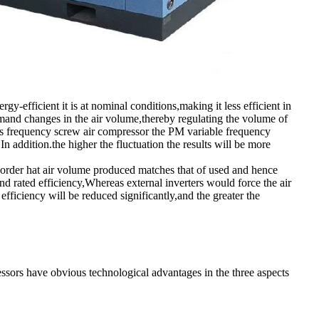
y-efficient it is at nominal conditions,making it less efficient in
mand changes in the air volume,thereby regulating the volume of
ns frequency screw air compressor the PM variable frequency
 addition.the higher the fluctuation the results will be more
in order hat air volume produced matches that of used and hence
d rated efficiency,Whereas external inverters would force the air
efficiency will be reduced significantly,and the greater the
rs have obvious technological advantages in the three aspects