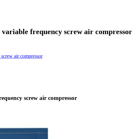
ariable frequency screw air compressor
screw air compressor
equency screw air compressor