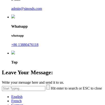
admin@sinosds.com
Whatsapp
whatsapp
+86 13880476118
Top
Leave Your Message:
Write your message here and send it to us.
Hit enter to search or ESC to close
English
French