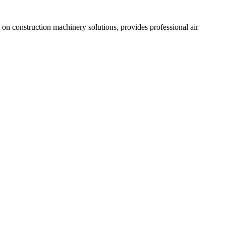
n construction machinery solutions, provides professional air