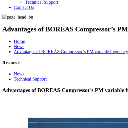
Technical Support
Contact Us
Advantages of BOREAS Compressor’s PM v
Home
News
Advantages of BOREAS Compressor’s PM variable frequency 
Resource
News
Technical Support
Advantages of BOREAS Compressor’s PM variable fr