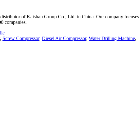
istributor of Kaishan Group Co., Ltd. in China. Our company focuses o
000 companies.
le
,
Screw Compressor
,
Diesel Air Compressor
,
Water Drilling Machine
,