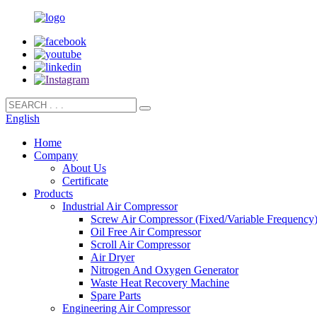
English
Home
Company
About Us
Certificate
Products
Industrial Air Compressor
Screw Air Compressor (Fixed/Variable Frequency
Oil Free Air Compressor
Scroll Air Compressor
Air Dryer
Nitrogen And Oxygen Generator
Waste Heat Recovery Machine
Spare Parts
Engineering Air Compressor