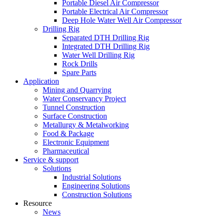
Portable Diesel Air Compressor
Portable Electrical Air Compressor
Deep Hole Water Well Air Compressor
Drilling Rig
Separated DTH Drilling Rig
Integrated DTH Drilling Rig
Water Well Drilling Rig
Rock Drills
Spare Parts
Application
Mining and Quarrying
Water Conservancy Project
Tunnel Construction
Surface Construction
Metallurgy & Metalworking
Food & Package
Electronic Equipment
Pharmaceutical
Service & support
Solutions
Industrial Solutions
Engineering Solutions
Construction Solutions
Resource
News