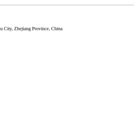
 City, Zhejiang Province, China