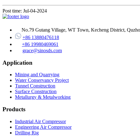
Post time: Jul-04-2024
No.79 Gutang Village, WT Town, Kecheng District, Quzhou
+86 13880476118
+86 19980469061
grace@sinosds.com
Application
Mining and Quarrying
Water Conservancy Project
Tunnel Construction
Surface Construction
Metallurgy & Metalworking
Products
Industrial Air Compressor
Engineering Air Compressor
Drilling Rig