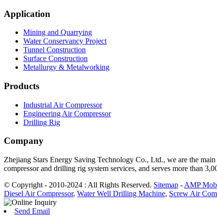
Application
Mining and Quarrying
Water Conservancy Project
Tunnel Construction
Surface Construction
Metallurgy & Metalworking
Products
Industrial Air Compressor
Engineering Air Compressor
Drilling Rig
Company
Zhejiang Stars Energy Saving Technology Co., Ltd., we are the main d
compressor and drilling rig system services, and serves more than 3,
© Copyright - 2010-2024 : All Rights Reserved.
Sitemap
-
AMP Mobi
Diesel Air Compressor
,
Water Well Drilling Machine
,
Screw Air Com
Send Email