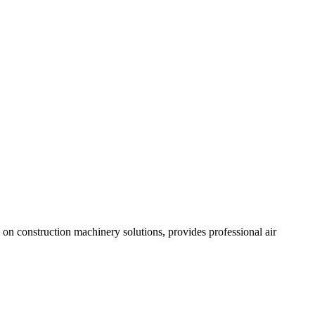
n construction machinery solutions, provides professional air