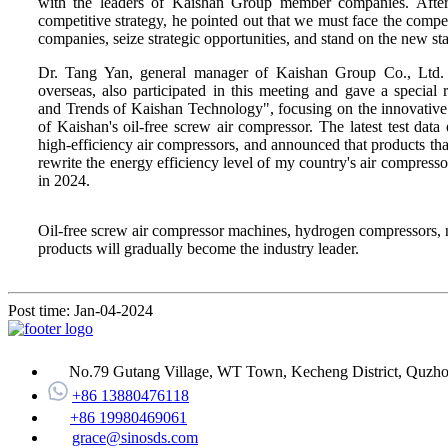
with the leaders of Kaishan Group member companies. Afte
competitive strategy, he pointed out that we must face the compe
companies, seize strategic opportunities, and stand on the new st
Dr. Tang Yan, general manager of Kaishan Group Co., Ltd.
overseas, also participated in this meeting and gave a specia
and Trends of Kaishan Technology", focusing on the innovative t
of Kaishan's oil-free screw air compressor. The latest test data 
high-efficiency air compressors, and announced that products tha
rewrite the energy efficiency level of my country's air compresso
in 2024.
Oil-free screw air compressor machines, hydrogen compressors, ni
products will gradually become the industry leader.
Post time: Jan-04-2024
No.79 Gutang Village, WT Town, Kecheng District, Quzhou
+86 13880476118
+86 19980469061
grace@sinosds.com