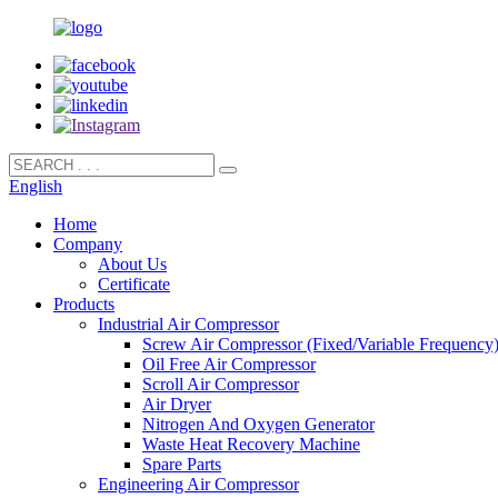
English
Home
Company
About Us
Certificate
Products
Industrial Air Compressor
Screw Air Compressor (Fixed/Variable Frequency
Oil Free Air Compressor
Scroll Air Compressor
Air Dryer
Nitrogen And Oxygen Generator
Waste Heat Recovery Machine
Spare Parts
Engineering Air Compressor