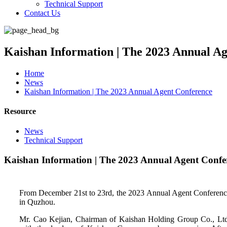
Technical Support
Contact Us
Kaishan Information | The 2023 Annual A
Home
News
Kaishan Information | The 2023 Annual Agent Conference
Resource
News
Technical Support
Kaishan Information | The 2023 Annual Agent Confe
From December 21st to 23rd, the 2023 Annual Agent Conferenc
in Quzhou.
Mr. Cao Kejian, Chairman of Kaishan Holding Group Co., Ltd.