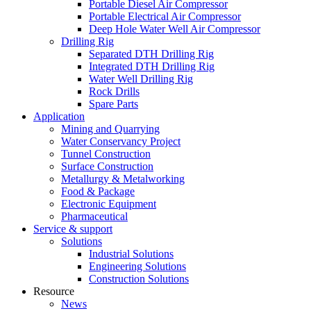
Portable Diesel Air Compressor
Portable Electrical Air Compressor
Deep Hole Water Well Air Compressor
Drilling Rig
Separated DTH Drilling Rig
Integrated DTH Drilling Rig
Water Well Drilling Rig
Rock Drills
Spare Parts
Application
Mining and Quarrying
Water Conservancy Project
Tunnel Construction
Surface Construction
Metallurgy & Metalworking
Food & Package
Electronic Equipment
Pharmaceutical
Service & support
Solutions
Industrial Solutions
Engineering Solutions
Construction Solutions
Resource
News