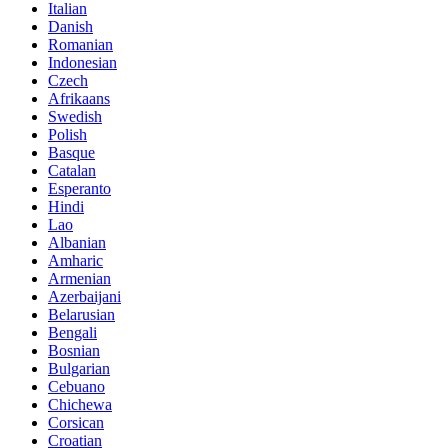
Italian
Danish
Romanian
Indonesian
Czech
Afrikaans
Swedish
Polish
Basque
Catalan
Esperanto
Hindi
Lao
Albanian
Amharic
Armenian
Azerbaijani
Belarusian
Bengali
Bosnian
Bulgarian
Cebuano
Chichewa
Corsican
Croatian