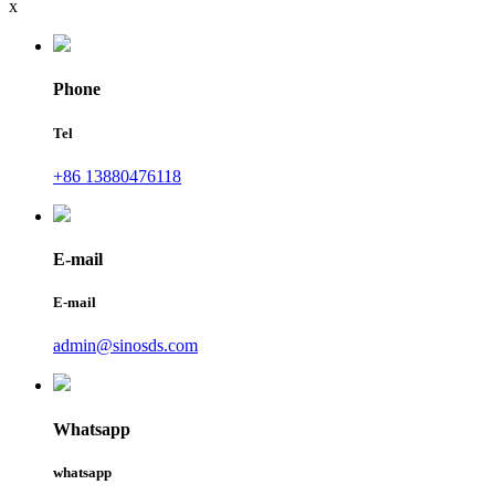
x
Phone
Tel
+86 13880476118
E-mail
E-mail
admin@sinosds.com
Whatsapp
whatsapp