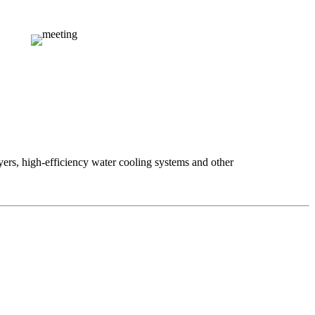
ers, high-efficiency water cooling systems and other