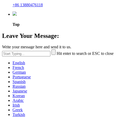
+86 13880476118
Top
Leave Your Message:
Write your message here and send it to us.
Hit enter to search or ESC to close
English
French
German
Portuguese
Spanish
Russian
Japanese
Korean
Arabic
Irish
Greek
Turkish