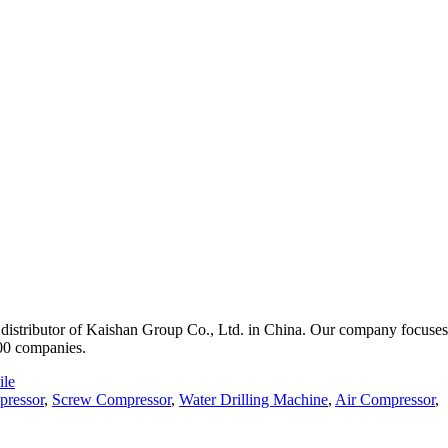
istributor of Kaishan Group Co., Ltd. in China. Our company focuses o
000 companies.
le
pressor
,
Screw Compressor
,
Water Drilling Machine
,
Air Compressor
,