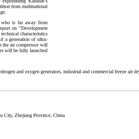
r expounding Kaishan’s
tition from multinational
age.
 who is far away from
l report on "Development
echnical characteristics
of a generation of ultra-
t the air compressor will
rs will be fully launched
trogen and oxygen generators, industrial and commercial freeze air dry
 City, Zhejiang Province, China