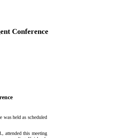
gent Conference
rence
e was held as scheduled
, attended this meeting