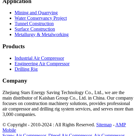
Application
Mining and Quarrying
Water Conservancy Project
Tunnel Construction
Surface Construction
Metallurgy & Metalworking
Products
Industrial Air Compressor
Engineering Air Compressor
Drilling Rig
Company
Zhejiang Stars Energy Saving Technology Co., Ltd., we are the
main distributor of Kaishan Group Co., Ltd. in China. Our company
focuses on construction machinery solutions, provides professional
air compressor and drilling rig system services, and serves more than
3,000 companies.
© Copyright - 2010-2024 : All Rights Reserved.
Sitemap
-
AMP
Mobile
Screw Air Compressor
,
Diesel Air Compressor
,
Air Compressor
,