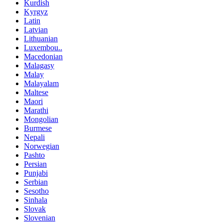
Kurdish
Kyrgyz
Latin
Latvian
Lithuanian
Luxembou..
Macedonian
Malagasy
Malay
Malayalam
Maltese
Maori
Marathi
Mongolian
Burmese
Nepali
Norwegian
Pashto
Persian
Punjabi
Serbian
Sesotho
Sinhala
Slovak
Slovenian