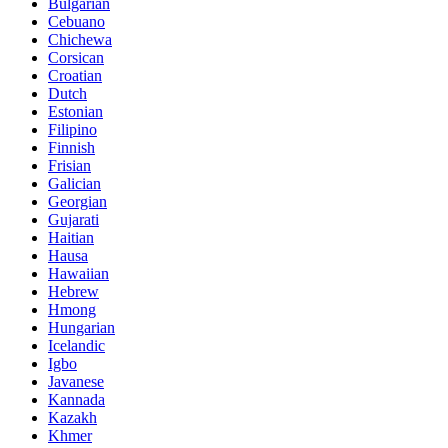
Bulgarian
Cebuano
Chichewa
Corsican
Croatian
Dutch
Estonian
Filipino
Finnish
Frisian
Galician
Georgian
Gujarati
Haitian
Hausa
Hawaiian
Hebrew
Hmong
Hungarian
Icelandic
Igbo
Javanese
Kannada
Kazakh
Khmer