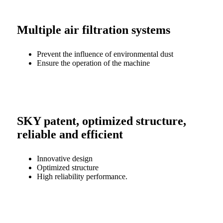
Multiple air filtration systems
Prevent the influence of environmental dust
Ensure the operation of the machine
SKY patent, optimized structure,
reliable and efficient
Innovative design
Optimized structure
High reliability performance.