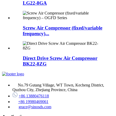
LG22-8GA
Screw Air Compressor (fixed/variable
frequency)...
Direct Drive Screw Air Compressor
BK22-8ZG
No.79 Gutang Village, WT Town, Kecheng District,
Quzhou City, Zhejiang Province, China
+86 13880476118
+86 19980469061
grace@sinosds.com