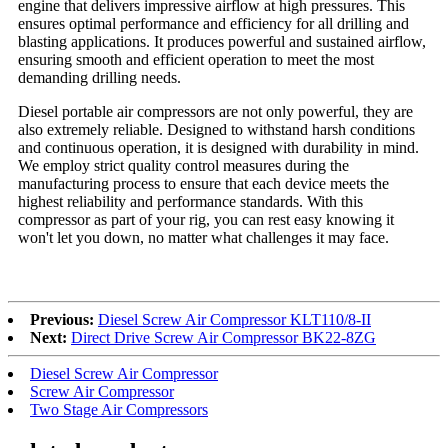
engine that delivers impressive airflow at high pressures. This
ensures optimal performance and efficiency for all drilling and
blasting applications. It produces powerful and sustained airflow,
ensuring smooth and efficient operation to meet the most
demanding drilling needs.
Diesel portable air compressors are not only powerful, they are
also extremely reliable. Designed to withstand harsh conditions
and continuous operation, it is designed with durability in mind.
We employ strict quality control measures during the
manufacturing process to ensure that each device meets the
highest reliability and performance standards. With this
compressor as part of your rig, you can rest easy knowing it
won't let you down, no matter what challenges it may face.
Previous:
Diesel Screw Air Compressor KLT110/8-II
Next:
Direct Drive Screw Air Compressor BK22-8ZG
Diesel Screw Air Compressor
Screw Air Compressor
Two Stage Air Compressors