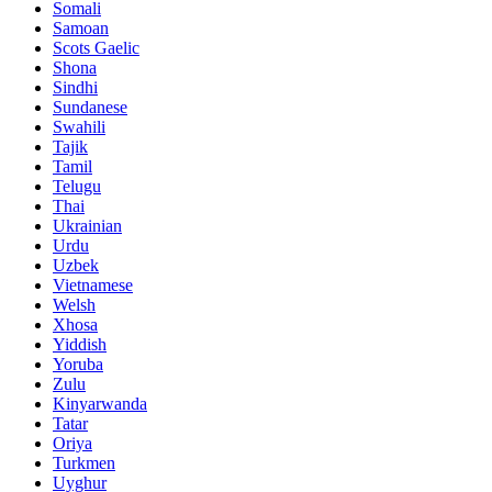
Somali
Samoan
Scots Gaelic
Shona
Sindhi
Sundanese
Swahili
Tajik
Tamil
Telugu
Thai
Ukrainian
Urdu
Uzbek
Vietnamese
Welsh
Xhosa
Yiddish
Yoruba
Zulu
Kinyarwanda
Tatar
Oriya
Turkmen
Uyghur