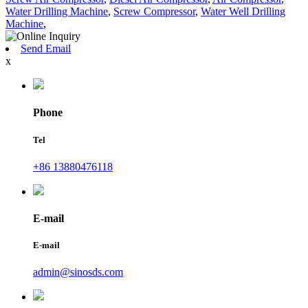
Water Drilling Machine
,
Screw Compressor
,
Water Well Drilling
Machine
,
Send Email
x
Phone
Tel
+86 13880476118
E-mail
E-mail
admin@sinosds.com