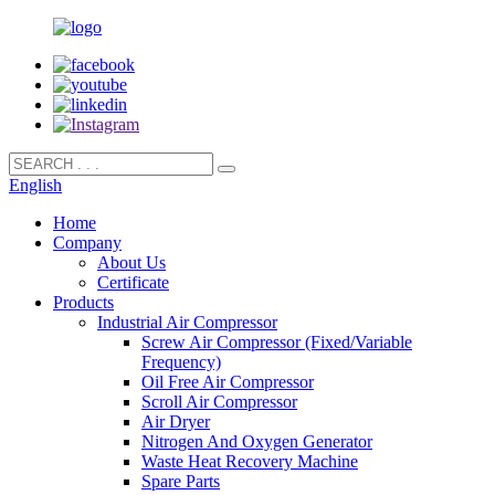
English
Home
Company
About Us
Certificate
Products
Industrial Air Compressor
Screw Air Compressor (Fixed/Variable
Frequency)
Oil Free Air Compressor
Scroll Air Compressor
Air Dryer
Nitrogen And Oxygen Generator
Waste Heat Recovery Machine
Spare Parts