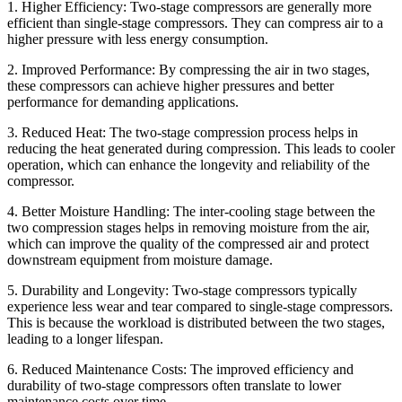
1. Higher Efficiency: Two-stage compressors are generally more
efficient than single-stage compressors. They can compress air to a
higher pressure with less energy consumption.
2. Improved Performance: By compressing the air in two stages,
these compressors can achieve higher pressures and better
performance for demanding applications.
3. Reduced Heat: The two-stage compression process helps in
reducing the heat generated during compression. This leads to cooler
operation, which can enhance the longevity and reliability of the
compressor.
4. Better Moisture Handling: The inter-cooling stage between the
two compression stages helps in removing moisture from the air,
which can improve the quality of the compressed air and protect
downstream equipment from moisture damage.
5. Durability and Longevity: Two-stage compressors typically
experience less wear and tear compared to single-stage compressors.
This is because the workload is distributed between the two stages,
leading to a longer lifespan.
6. Reduced Maintenance Costs: The improved efficiency and
durability of two-stage compressors often translate to lower
maintenance costs over time.