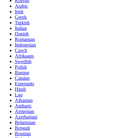
Korean
Arabic
Irish
Greek
Turkish
Italian
Danish
Romanian
Indonesian
Czech
Afrikaans
Swedish
Polish
Basque
Catalan
Esperanto
Hindi
Lao
Albanian
Amharic
Armenian
Azerbaijani
Belarusian
Bengali
Bosnian