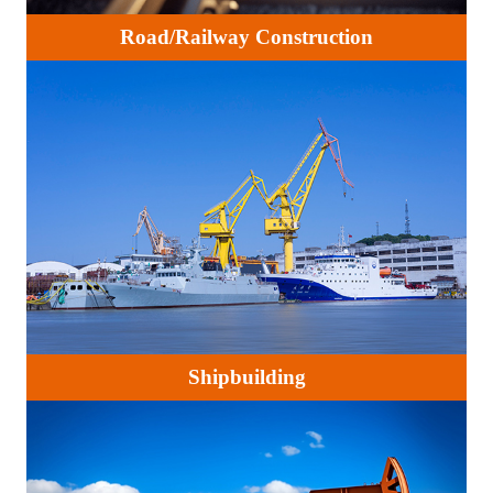
Road/Railway Construction
Shipbuilding