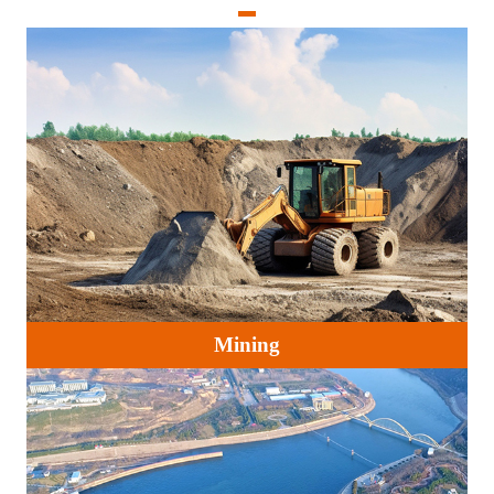
Mining