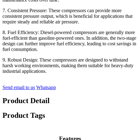
7. Consistent Pressure: These compressors can provide more
consistent pressure output, which is beneficial for applications that
require steady and reliable air pressure.
8. Fuel Efficiency: Diesel-powered compressors are generally more
fuel-efficient than gasoline-powered ones. In addition, the two-stage
design can further improve fuel efficiency, leading to cost savings in
fuel consumption.
9. Robust Design: These compressors are designed to withstand
harsh working environments, making them suitable for heavy-duty
industrial applications.
Send email to us
Whatsapp
Product Detail
Product Tags
Features