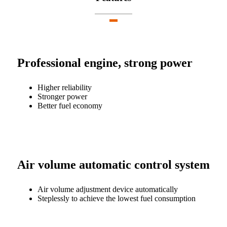
Professional engine, strong power
Higher reliability
Stronger power
Better fuel economy
Air volume automatic control system
Air volume adjustment device automatically
Steplessly to achieve the lowest fuel consumption