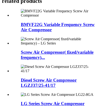
related products
BMVF22G Variable Frequency Screw
Air Compressor
Screw Air Compressor( fixed/variable
frequency)...
Diesel Screw Air Compressor
LGZJ37/25-41/17
LG Series Screw Air Compressor