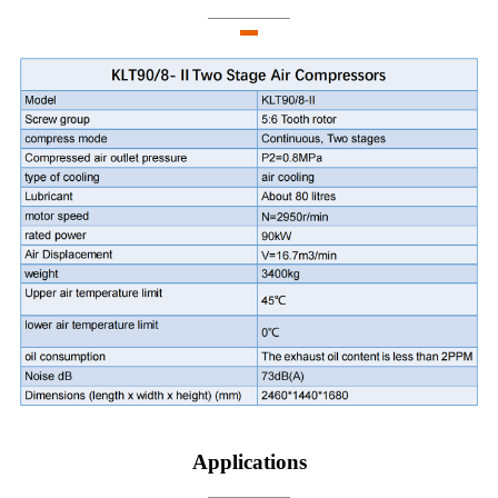
Applications