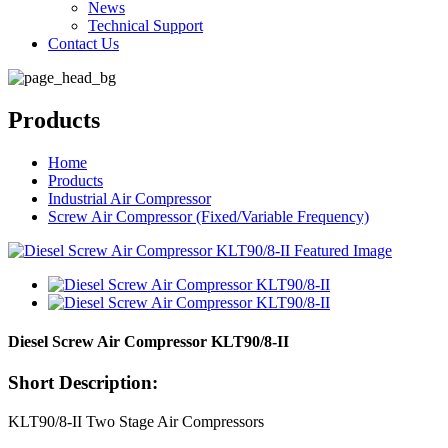
News
Technical Support
Contact Us
Products
Home
Products
Industrial Air Compressor
Screw Air Compressor (Fixed/Variable Frequency)
Diesel Screw Air Compressor KLT90/8-II
Short Description:
KLT90/8-II Two Stage Air Compressors