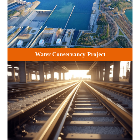
Water Conservancy Project