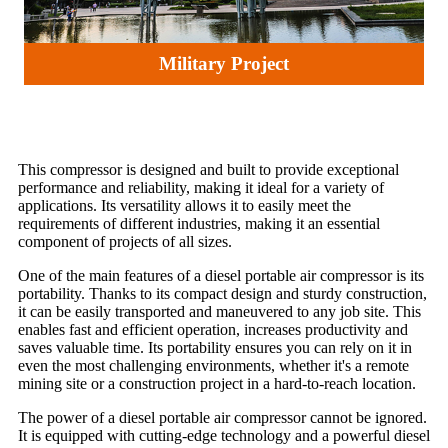
Military Project
This compressor is designed and built to provide exceptional
performance and reliability, making it ideal for a variety of
applications. Its versatility allows it to easily meet the
requirements of different industries, making it an essential
component of projects of all sizes.
One of the main features of a diesel portable air compressor is its
portability. Thanks to its compact design and sturdy construction,
it can be easily transported and maneuvered to any job site. This
enables fast and efficient operation, increases productivity and
saves valuable time. Its portability ensures you can rely on it in
even the most challenging environments, whether it's a remote
mining site or a construction project in a hard-to-reach location.
The power of a diesel portable air compressor cannot be ignored.
It is equipped with cutting-edge technology and a powerful diesel