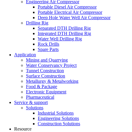
Engineering Air Compressor
Portable Diesel Air Compressor
Portable Electrical Air Compressor
Deep Hole Water Well Air Compressor
Drilling Rig
Separated DTH Drilling Rig
Integrated DTH Drilling Rig
Water Well Drilling Rig
Rock Drills
Spare Parts
Application
Mining and Quarrying
Water Conservancy Project
Tunnel Construction
Surface Construction
Metallurgy & Metalworking
Food & Package
Electronic Equipment
Pharmaceutical
Service & support
Solutions
Industrial Solutions
Engineering Solutions
Construction Solutions
Resource