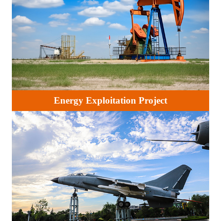
Energy Exploitation Project