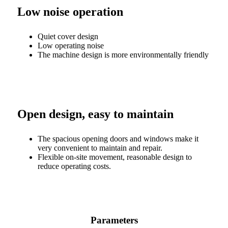
Low noise operation
Quiet cover design
Low operating noise
The machine design is more environmentally friendly
Open design, easy to maintain
The spacious opening doors and windows make it
very convenient to maintain and repair.
Flexible on-site movement, reasonable design to
reduce operating costs.
Parameters