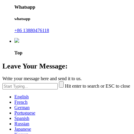
Whatsapp
whatsapp
+86 13880476118
Top
Leave Your Message:
Write your message here and send it to us.
Hit enter to search or ESC to close
English
French
German
Portuguese
Spanish
Russian
Japanese