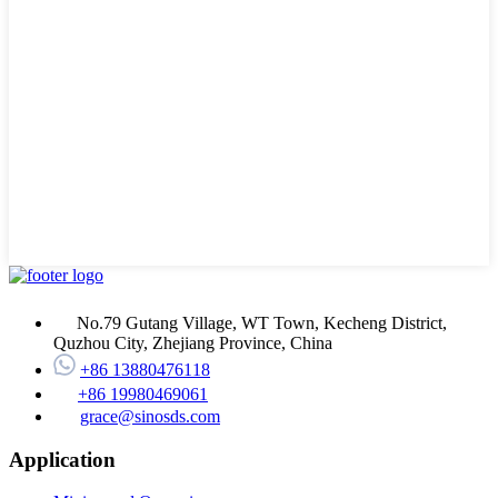
No.79 Gutang Village, WT Town, Kecheng District,
Quzhou City, Zhejiang Province, China
+86 13880476118
+86 19980469061
grace@sinosds.com
Application