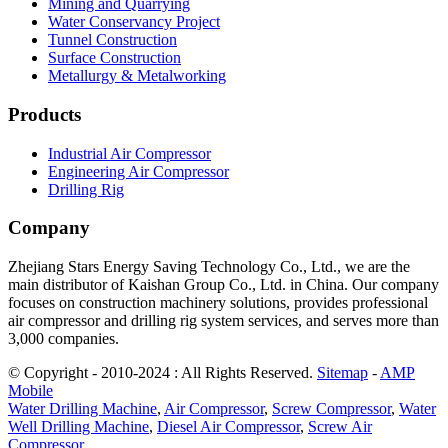
Mining and Quarrying
Water Conservancy Project
Tunnel Construction
Surface Construction
Metallurgy & Metalworking
Products
Industrial Air Compressor
Engineering Air Compressor
Drilling Rig
Company
Zhejiang Stars Energy Saving Technology Co., Ltd., we are the
main distributor of Kaishan Group Co., Ltd. in China. Our company
focuses on construction machinery solutions, provides professional
air compressor and drilling rig system services, and serves more than
3,000 companies.
© Copyright - 2010-2024 : All Rights Reserved.
Sitemap
-
AMP
Mobile
Water Drilling Machine
,
Air Compressor
,
Screw Compressor
,
Water
Well Drilling Machine
,
Diesel Air Compressor
,
Screw Air
Compressor
,