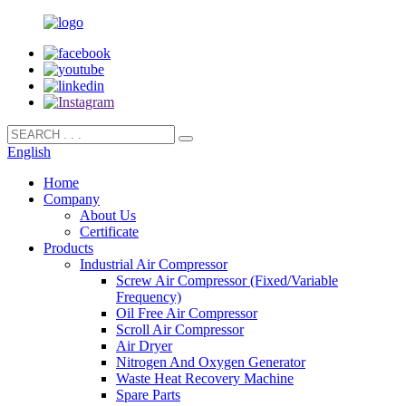
English
Home
Company
About Us
Certificate
Products
Industrial Air Compressor
Screw Air Compressor (Fixed/Variable
Frequency)
Oil Free Air Compressor
Scroll Air Compressor
Air Dryer
Nitrogen And Oxygen Generator
Waste Heat Recovery Machine
Spare Parts