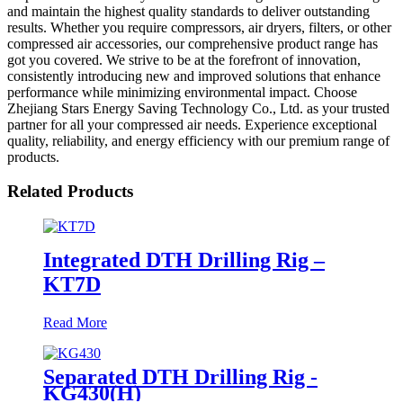
and maintain the highest quality standards to deliver outstanding
results. Whether you require compressors, air dryers, filters, or other
compressed air accessories, our comprehensive product range has
got you covered. We strive to be at the forefront of innovation,
consistently introducing new and improved solutions that enhance
performance while minimizing environmental impact. Choose
Zhejiang Stars Energy Saving Technology Co., Ltd. as your trusted
partner for all your compressed air needs. Experience exceptional
quality, reliability, and energy efficiency with our premium range of
products.
Related Products
Integrated DTH Drilling Rig –
KT7D
Read More
Separated DTH Drilling Rig -
KG430(H)