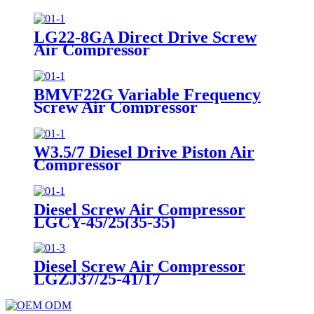
LG22-8GA Direct Drive Screw
Air Compressor
BMVF22G Variable Frequency
Screw Air Compressor
W3.5/7 Diesel Drive Piston Air
Compressor
Diesel Screw Air Compressor
LGCY-45/25(35-35)
Diesel Screw Air Compressor
LGZJ37/25-41/17