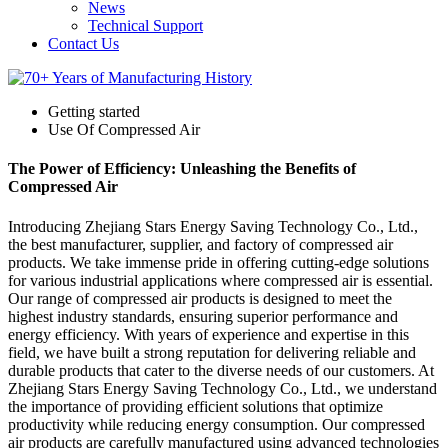
News
Technical Support
Contact Us
Getting started
Use Of Compressed Air
The Power of Efficiency: Unleashing the Benefits of
Compressed Air
Introducing Zhejiang Stars Energy Saving Technology Co., Ltd.,
the best manufacturer, supplier, and factory of compressed air
products. We take immense pride in offering cutting-edge solutions
for various industrial applications where compressed air is essential.
Our range of compressed air products is designed to meet the
highest industry standards, ensuring superior performance and
energy efficiency. With years of experience and expertise in this
field, we have built a strong reputation for delivering reliable and
durable products that cater to the diverse needs of our customers. At
Zhejiang Stars Energy Saving Technology Co., Ltd., we understand
the importance of providing efficient solutions that optimize
productivity while reducing energy consumption. Our compressed
air products are carefully manufactured using advanced technologies