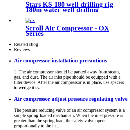
Stars KS-180 well drilling rig
180m water well drilling
machine
Scroll Air Compressor - OX
Series
Related Blog
Reviews
Air compressor installation precautions
1. The air compressor should be parked away from steam,
gas, and dust. The air inlet pipe should be equipped with a
filter device. After the air compressor is in place, use spacers
to wedge it sy...
Air compressor adjust pressure regulating valve
The pressure reducing valve of an air compressor system is a
simple spring-loaded mechanism. When the inlet pressure is
greater than the spring load, the safety valve opens
proportionally to the in...