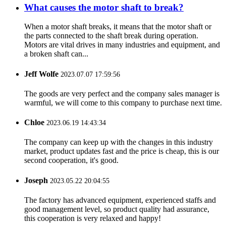
What causes the motor shaft to break?
When a motor shaft breaks, it means that the motor shaft or
the parts connected to the shaft break during operation.
Motors are vital drives in many industries and equipment, and
a broken shaft can...
Jeff Wolfe
2023.07.07 17:59:56
The goods are very perfect and the company sales manager is
warmful, we will come to this company to purchase next time.
Chloe
2023.06.19 14:43:34
The company can keep up with the changes in this industry
market, product updates fast and the price is cheap, this is our
second cooperation, it's good.
Joseph
2023.05.22 20:04:55
The factory has advanced equipment, experienced staffs and
good management level, so product quality had assurance,
this cooperation is very relaxed and happy!