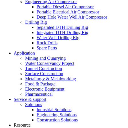
Engineering Air Compressor
Portable Diesel Air Compressor
Portable Electrical Air Compressor
Deep Hole Water Well Air Compressor
Drilling Rig
Separated DTH Drilling Rig
Integrated DTH Drilling Rig
Water Well Drilling Rig
Rock Drills
Spare Parts
Application
Mining and Quarrying
Water Conservancy Project
Tunnel Construction
Surface Construction
Metallurgy & Metalworking
Food & Package
Electronic Equipment
Pharmaceutical
Service & support
Solutions
Industrial Solutions
Engineering Solutions
Construction Solutions
Resource