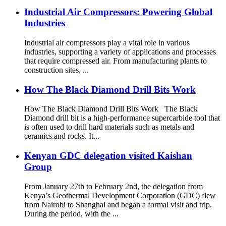
Industrial Air Compressors: Powering Global
Industries
Industrial air compressors play a vital role in various
industries, supporting a variety of applications and processes
that require compressed air. From manufacturing plants to
construction sites, ...
How The Black Diamond Drill Bits Work
How The Black Diamond Drill Bits Work The Black
Diamond drill bit is a high-performance supercarbide tool that
is often used to drill hard materials such as metals and
ceramics.and rocks. It...
Kenyan GDC delegation visited Kaishan
Group
From January 27th to February 2nd, the delegation from
Kenya’s Geothermal Development Corporation (GDC) flew
from Nairobi to Shanghai and began a formal visit and trip.
During the period, with the ...