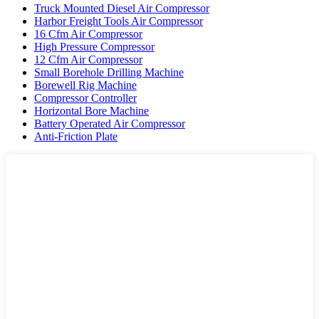
Truck Mounted Diesel Air Compressor
Harbor Freight Tools Air Compressor
16 Cfm Air Compressor
High Pressure Compressor
12 Cfm Air Compressor
Small Borehole Drilling Machine
Borewell Rig Machine
Compressor Controller
Horizontal Bore Machine
Battery Operated Air Compressor
Anti-Friction Plate