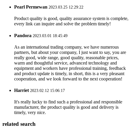
Pearl Permewan
2023.03.25 12:29:22
Product quality is good, quality assurance system is complete,
every link can inquire and solve the problem timely!
Pandora
2023.03.01 18:45:49
As an international trading company, we have numerous
partners, but about your company, I just want to say, you are
really good, wide range, good quality, reasonable prices,
warm and thoughtful service, advanced technology and
equipment and workers have professional training, feedback
and product update is timely, in short, this is a very pleasant
cooperation, and we look forward to the next cooperation!
Harriet
2023.02.12 15:06:17
It's really lucky to find such a professional and responsible
manufacturer, the product quality is good and delivery is
timely, very nice.
related search