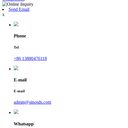
Send Email
x
Phone
Tel
+86 13880476118
E-mail
E-mail
admin@sinosds.com
Whatsapp