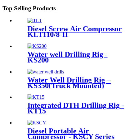
Top Selling Products
Diesel Screw Air Compressor
KLT110/8-II
Water well Drilling Rig -
KS200
Water Well Drilling Rig –
KS350(Truck Mounted)
Integrated DTH Drilling Rig -
KT15
Diesel Portable Air
Compressor - KSCY Series