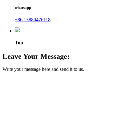
whatsapp
+86 13880476118
Top
Leave Your Message:
Write your message here and send it to us.