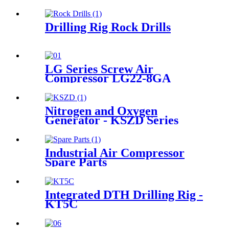
Drilling Rig Rock Drills
LG Series Screw Air
Compressor LG22-8GA
Nitrogen and Oxygen
Generator - KSZD Series
Industrial Air Compressor
Spare Parts
Integrated DTH Drilling Rig -
KT5C