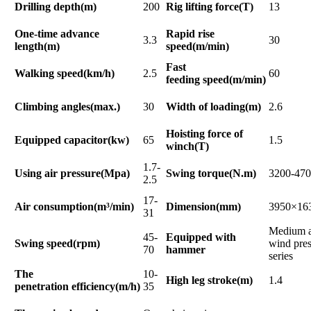
Drilling depth(m)
200
Rig lifting force(T)
13
One-time advance
Rapid rise
3.3
30
length(m)
speed(m/min)
Fast
Walking speed(km/h)
2.5
60
feeding speed(m/min)
Climbing angles(max.)
30
Width of loading(m)
2.6
Hoisting force of
Equipped capacitor(kw)
65
1.5
winch(T)
1.7-
Using air pressure(Mpa)
Swing torque(N.m)
3200-47
2.5
17-
Air consumption(m³/min)
Dimension(mm)
3950×16
31
Medium a
45-
Equipped with
Swing speed(rpm)
wind pres
70
hammer
series
The
10-
High leg stroke(m)
1.4
penetration efficiency(m/h)
35