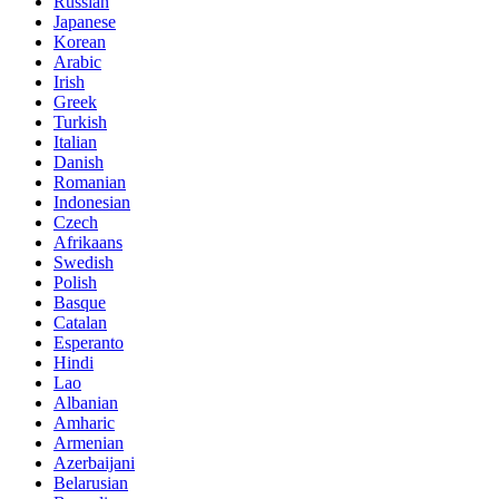
Russian
Japanese
Korean
Arabic
Irish
Greek
Turkish
Italian
Danish
Romanian
Indonesian
Czech
Afrikaans
Swedish
Polish
Basque
Catalan
Esperanto
Hindi
Lao
Albanian
Amharic
Armenian
Azerbaijani
Belarusian