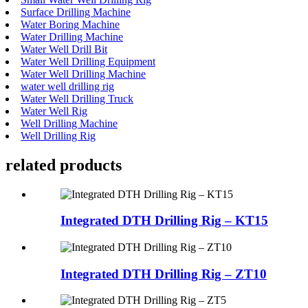
Surface Drilling Machine
Water Boring Machine
Water Drilling Machine
Water Well Drill Bit
Water Well Drilling Equipment
Water Well Drilling Machine
water well drilling rig
Water Well Drilling Truck
Water Well Rig
Well Drilling Machine
Well Drilling Rig
related products
Integrated DTH Drilling Rig – KT15
Integrated DTH Drilling Rig – ZT10