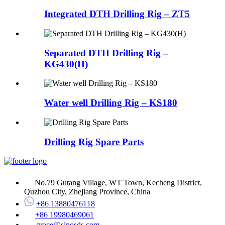
Integrated DTH Drilling Rig – ZT5
Separated DTH Drilling Rig –
KG430(H)
Water well Drilling Rig – KS180
Drilling Rig Spare Parts
No.79 Gutang Village, WT Town, Kecheng District,
Quzhou City, Zhejiang Province, China
+86 13880476118
+86 19980469061
grace@sinosds.com