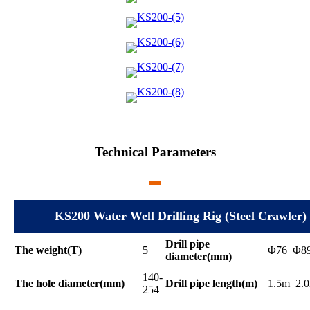
Technical Parameters
KS200 Water Well Drilling Rig (Steel Crawler)
Drill pipe
The weight(T)
5
Φ76 Φ8
diameter(mm)
140-
The hole diameter(mm)
Drill pipe length(m)
1.5m 2.
254