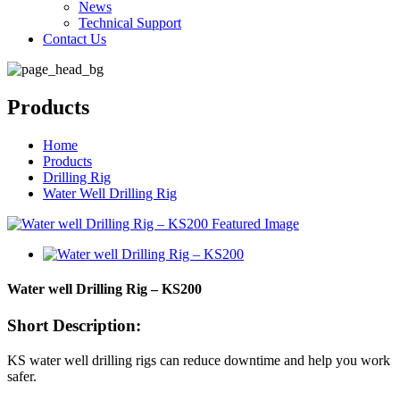
News
Technical Support
Contact Us
Products
Home
Products
Drilling Rig
Water Well Drilling Rig
Water well Drilling Rig – KS200
Short Description:
KS water well drilling rigs can reduce downtime and help you work
safer.