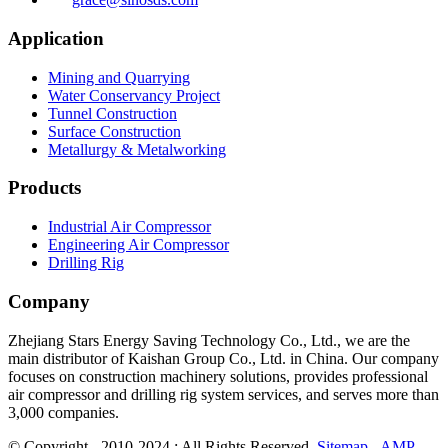
Application
Mining and Quarrying
Water Conservancy Project
Tunnel Construction
Surface Construction
Metallurgy & Metalworking
Products
Industrial Air Compressor
Engineering Air Compressor
Drilling Rig
Company
Zhejiang Stars Energy Saving Technology Co., Ltd., we are the
main distributor of Kaishan Group Co., Ltd. in China. Our company
focuses on construction machinery solutions, provides professional
air compressor and drilling rig system services, and serves more than
3,000 companies.
© Copyright - 2010-2024 : All Rights Reserved.
Sitemap
-
AMP