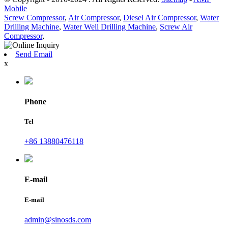
Mobile
Screw Compressor
,
Air Compressor
,
Diesel Air Compressor
,
Water
Drilling Machine
,
Water Well Drilling Machine
,
Screw Air
Compressor
,
Send Email
x
Phone
Tel
+86 13880476118
E-mail
E-mail
admin@sinosds.com