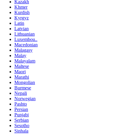
Kazakh
Khmer
Kurdish
Kyrgyz
Latin
Latvian
Lithuanian
Luxembou..
Macedonian
Malagasy
Malay
Malayalam
Maltese
Maori
Marathi
Mongolian
Burmese
Nepali
Norwegian
Pashto
Persian
Punjabi
Serbian
Sesotho
Sinhala