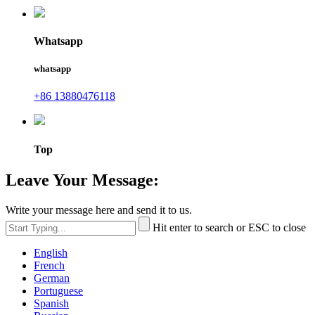
Whatsapp
whatsapp
+86 13880476118
Top
Leave Your Message:
Write your message here and send it to us.
Hit enter to search or ESC to close
English
French
German
Portuguese
Spanish