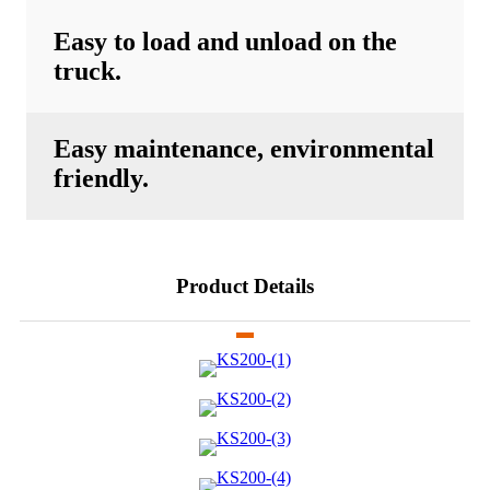
Easy to load and unload on the
truck.
Easy maintenance, environmental
friendly.
Product Details