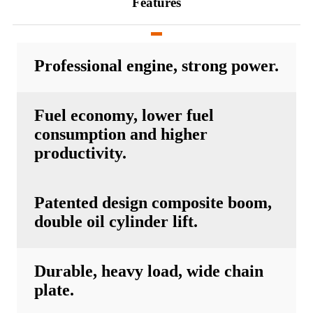
Features
Professional engine, strong power.
Fuel economy, lower fuel
consumption and higher
productivity.
Patented design composite boom,
double oil cylinder lift.
Durable, heavy load, wide chain
plate.