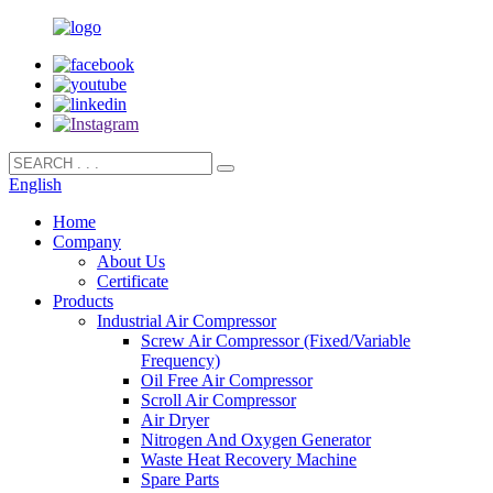
English
Home
Company
About Us
Certificate
Products
Industrial Air Compressor
Screw Air Compressor (Fixed/Variable
Frequency)
Oil Free Air Compressor
Scroll Air Compressor
Air Dryer
Nitrogen And Oxygen Generator
Waste Heat Recovery Machine
Spare Parts