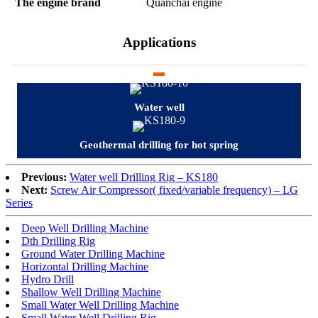
The engine brand
Quanchai engine
Applications
Water well
Geothermal drilling for hot spring
Previous:
Water well Drilling Rig – KS180
Next:
Screw Air Compressor( fixed/variable frequency) – LG
Series
Deep Well Drilling Machine
Dth Drilling Rig
Ground Water Drilling Machine
Horizontal Drilling Machine
Hydro Drill
Shallow Well Drilling Machine
Small Water Well Drilling Machine
Small Water Well Drilling Rig