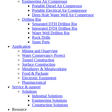
Engineering Air Compressor
Portable Diesel Air Compressor
Portable Electrical Air Compressor
Deep Hole Water Well Air Compressor
Drilling Rig
Separated DTH Drilling Rig
Integrated DTH Drilling Rig
Water Well Drilling Rig
Rock Drills
Spare Parts
Application
Mining and Quarrying
Water Conservancy Project
Tunnel Construction
Surface Construction
Metallurgy & Metalworking
Food & Package
Electronic Equipment
Pharmaceutical
Service & support
Solutions
Industrial Solutions
Engineering Solutions
Construction Solutions
Resource