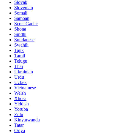
Slovak
Slovenian
Somali
Samoan
Scots Gaelic
Shona
Sindhi
Sundanese
Swahili
Tajik
Tamil
Telugu
Thai
Ukrainian
Urdu
Uzbek
Vietnamese
Welsh
Xhosa
Yiddish
Yoruba
Zulu
Kinyarwanda
Tatar
Oriya