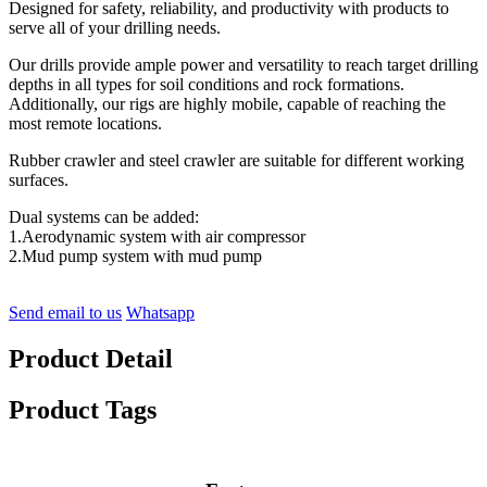
Designed for safety, reliability, and productivity with products to
serve all of your drilling needs.
Our drills provide ample power and versatility to reach target drilling
depths in all types for soil conditions and rock formations.
Additionally, our rigs are highly mobile, capable of reaching the
most remote locations.
Rubber crawler and steel crawler are suitable for different working
surfaces.
Dual systems can be added:
1.Aerodynamic system with air compressor
2.Mud pump system with mud pump
Send email to us
Whatsapp
Product Detail
Product Tags