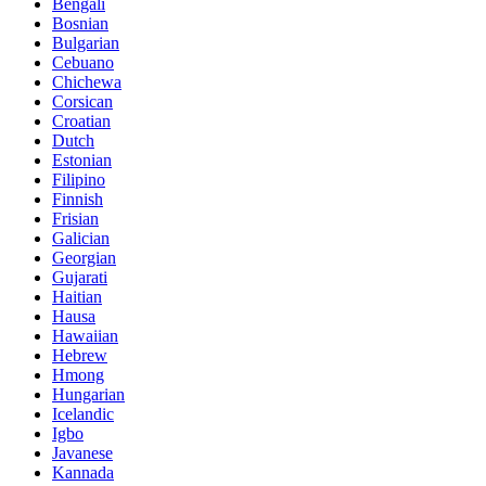
Bengali
Bosnian
Bulgarian
Cebuano
Chichewa
Corsican
Croatian
Dutch
Estonian
Filipino
Finnish
Frisian
Galician
Georgian
Gujarati
Haitian
Hausa
Hawaiian
Hebrew
Hmong
Hungarian
Icelandic
Igbo
Javanese
Kannada