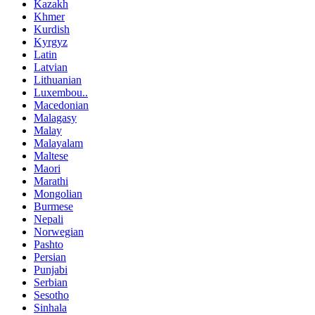
Kazakh
Khmer
Kurdish
Kyrgyz
Latin
Latvian
Lithuanian
Luxembou..
Macedonian
Malagasy
Malay
Malayalam
Maltese
Maori
Marathi
Mongolian
Burmese
Nepali
Norwegian
Pashto
Persian
Punjabi
Serbian
Sesotho
Sinhala