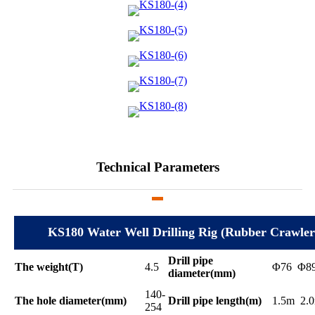
Technical Parameters
KS180 Water Well Drilling Rig (Rubber Crawler
Drill pipe
The weight(T)
4.5
Φ76 Φ8
diameter(mm)
140-
The hole diameter(mm)
Drill pipe length(m)
1.5m 2.
254