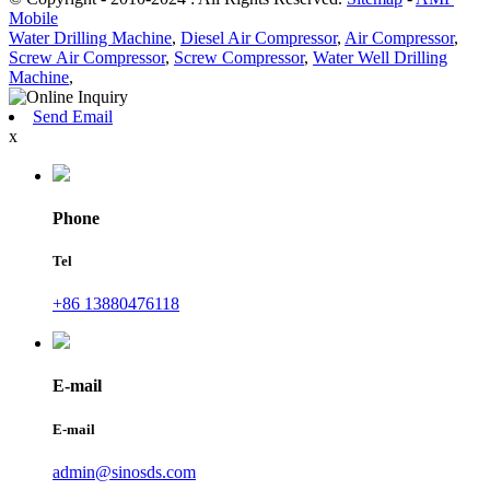
Mobile
Water Drilling Machine
,
Diesel Air Compressor
,
Air Compressor
,
Screw Air Compressor
,
Screw Compressor
,
Water Well Drilling
Machine
,
Send Email
x
Phone
Tel
+86 13880476118
E-mail
E-mail
admin@sinosds.com