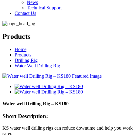
News
Technical Support
Contact Us
Products
Home
Products
Drilling Rig
Water Well Drilling Rig
Water well Drilling Rig – KS180
Short Description:
KS water well drilling rigs can reduce downtime and help you work
safer.