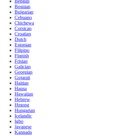
Bengali
Bosnian
Bulgarian
Cebuano
Chichewa
Corsican
Croatian
Dutch
Estonian
Filipino
Finnish
Frisian
Galician
Georgian
Gujarati
Haitian
Hausa
Hawaiian
Hebrew
Hmong
Hungarian
Icelandic
Igbo
Javanese
Kannada