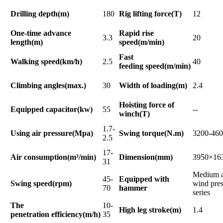
Drilling depth(m)
180
Rig lifting force(T)
12
One-time advance
Rapid rise
3.3
20
length(m)
speed(m/min)
Fast
Walking speed(km/h)
2.5
40
feeding speed(m/min)
Climbing angles(max.)
30
Width of loading(m)
2.4
Hoisting force of
Equipped capacitor(kw)
55
--
winch(T)
1.7-
Using air pressure(Mpa)
Swing torque(N.m)
3200-46
2.5
17-
Air consumption(m³/min)
Dimension(mm)
3950×16
31
Medium a
45-
Equipped with
Swing speed(rpm)
wind pres
70
hammer
series
The
10-
High leg stroke(m)
1.4
penetration efficiency(m/h)
35