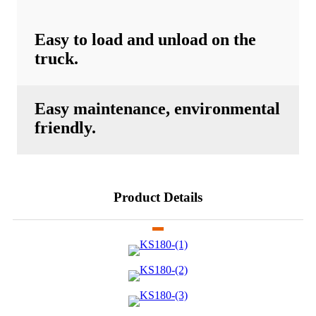
Easy to load and unload on the
truck.
Easy maintenance, environmental
friendly.
Product Details