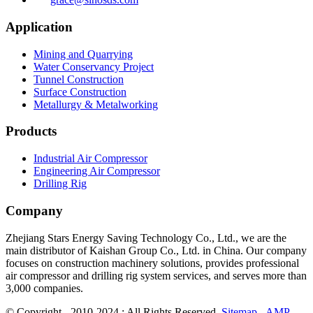
Application
Mining and Quarrying
Water Conservancy Project
Tunnel Construction
Surface Construction
Metallurgy & Metalworking
Products
Industrial Air Compressor
Engineering Air Compressor
Drilling Rig
Company
Zhejiang Stars Energy Saving Technology Co., Ltd., we are the
main distributor of Kaishan Group Co., Ltd. in China. Our company
focuses on construction machinery solutions, provides professional
air compressor and drilling rig system services, and serves more than
3,000 companies.
© Copyright - 2010-2024 : All Rights Reserved.
Sitemap
-
AMP