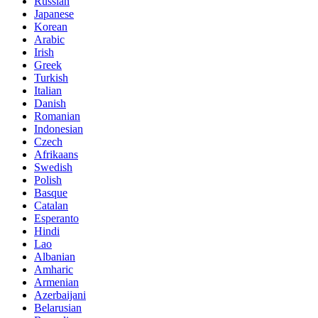
Russian
Japanese
Korean
Arabic
Irish
Greek
Turkish
Italian
Danish
Romanian
Indonesian
Czech
Afrikaans
Swedish
Polish
Basque
Catalan
Esperanto
Hindi
Lao
Albanian
Amharic
Armenian
Azerbaijani
Belarusian