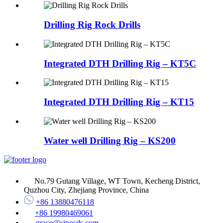
Drilling Rig Rock Drills
Integrated DTH Drilling Rig – KT5C
Integrated DTH Drilling Rig – KT15
Water well Drilling Rig – KS200
No.79 Gutang Village, WT Town, Kecheng District,
Quzhou City, Zhejiang Province, China
+86 13880476118
+86 19980469061
grace@sinosds.com