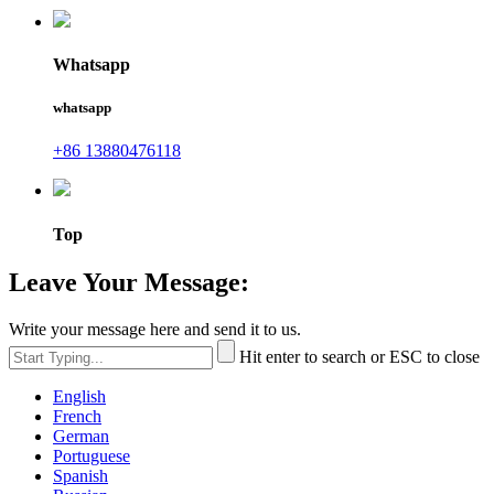
Whatsapp
whatsapp
+86 13880476118
Top
Leave Your Message:
Write your message here and send it to us.
Hit enter to search or ESC to close
English
French
German
Portuguese
Spanish