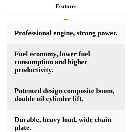
Features
Professional engine, strong power.
Fuel economy, lower fuel
consumption and higher
productivity.
Patented design composite boom,
double oil cylinder lift.
Durable, heavy load, wide chain
plate.