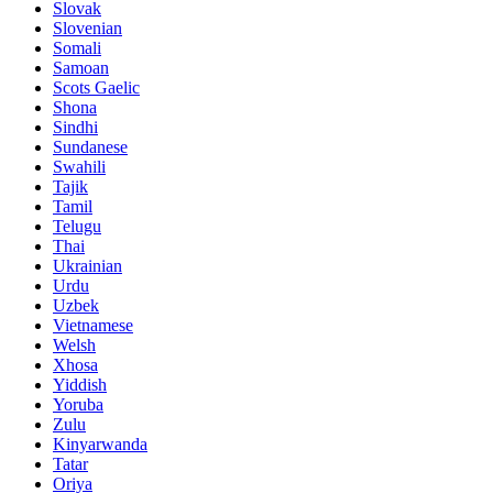
Slovak
Slovenian
Somali
Samoan
Scots Gaelic
Shona
Sindhi
Sundanese
Swahili
Tajik
Tamil
Telugu
Thai
Ukrainian
Urdu
Uzbek
Vietnamese
Welsh
Xhosa
Yiddish
Yoruba
Zulu
Kinyarwanda
Tatar
Oriya