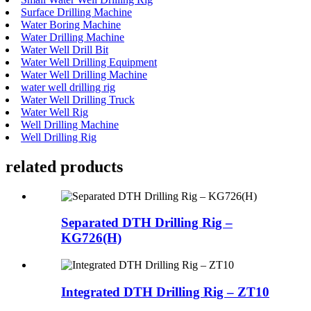
Surface Drilling Machine
Water Boring Machine
Water Drilling Machine
Water Well Drill Bit
Water Well Drilling Equipment
Water Well Drilling Machine
water well drilling rig
Water Well Drilling Truck
Water Well Rig
Well Drilling Machine
Well Drilling Rig
related products
Separated DTH Drilling Rig –
KG726(H)
Integrated DTH Drilling Rig – ZT10