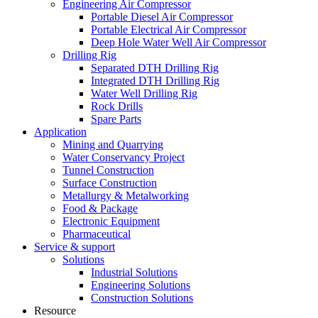
Engineering Air Compressor
Portable Diesel Air Compressor
Portable Electrical Air Compressor
Deep Hole Water Well Air Compressor
Drilling Rig
Separated DTH Drilling Rig
Integrated DTH Drilling Rig
Water Well Drilling Rig
Rock Drills
Spare Parts
Application
Mining and Quarrying
Water Conservancy Project
Tunnel Construction
Surface Construction
Metallurgy & Metalworking
Food & Package
Electronic Equipment
Pharmaceutical
Service & support
Solutions
Industrial Solutions
Engineering Solutions
Construction Solutions
Resource