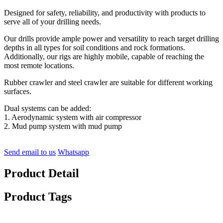
Designed for safety, reliability, and productivity with products to
serve all of your drilling needs.
Our drills provide ample power and versatility to reach target drilling
depths in all types for soil conditions and rock formations.
Additionally, our rigs are highly mobile, capable of reaching the
most remote locations.
Rubber crawler and steel crawler are suitable for different working
surfaces.
Dual systems can be added:
1. Aerodynamic system with air compressor
2. Mud pump system with mud pump
Send email to us
Whatsapp
Product Detail
Product Tags