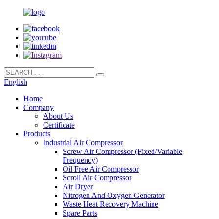
English
Home
Company
About Us
Certificate
Products
Industrial Air Compressor
Screw Air Compressor (Fixed/Variable
Frequency)
Oil Free Air Compressor
Scroll Air Compressor
Air Dryer
Nitrogen And Oxygen Generator
Waste Heat Recovery Machine
Spare Parts