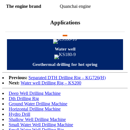
The engine brand
Quanchai engine
Applications
Water well
Geothermal drilling for hot spring
Previous:
Separated DTH Drilling Rig – KG726(H)
Next:
Water well Drilling Rig – KS200
Deep Well Drilling Machine
Dth Drilling Rig
Ground Water Drilling Machine
Horizontal Drilling Machine
Hydro Drill
Shallow Well Drilling Machine
Small Water Well Drilling Machine
Small Water Well Drilling Rig