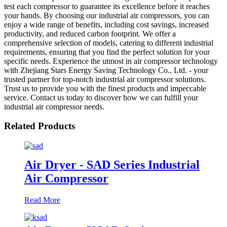
test each compressor to guarantee its excellence before it reaches
your hands. By choosing our industrial air compressors, you can
enjoy a wide range of benefits, including cost savings, increased
productivity, and reduced carbon footprint. We offer a
comprehensive selection of models, catering to different industrial
requirements, ensuring that you find the perfect solution for your
specific needs. Experience the utmost in air compressor technology
with Zhejiang Stars Energy Saving Technology Co., Ltd. - your
trusted partner for top-notch industrial air compressor solutions.
Trust us to provide you with the finest products and impeccable
service. Contact us today to discover how we can fulfill your
industrial air compressor needs.
Related Products
Air Dryer - SAD Series Industrial
Air Compressor
Read More