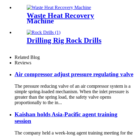
Waste Heat Recovery
Machine
Drilling Rig Rock Drills
Related Blog
Reviews
Air compressor adjust pressure regulating valve
The pressure reducing valve of an air compressor system is a
simple spring-loaded mechanism. When the inlet pressure is
greater than the spring load, the safety valve opens
proportionally to the in...
Kaishan holds Asia-Pacific agent training
session
The company held a week-long agent training meeting for the