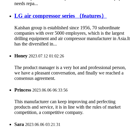
needs repa...
LG air compressor series （features）
Kaishan group is established since 1956, 70 subordinate
companies with over 5000 employees, which is the largest
drilling equipment and air compressor manufacturer in Asia.It
has the diversified in...
Honey
2023.07.12 01:02:26
The product manager is a very hot and professional person,
we have a pleasant conversation, and finally we reached a
consensus agreement.
Princess
2023.06.06 06:33:56
This manufacturer can keep improving and perfecting
products and service, it is in line with the rules of market
competition, a competitive company.
Sara
2023.06.06 03:21:31