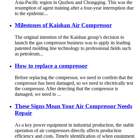
Asia-Pacific region in Quzhou and Chongqing. This was the
resumption of agent training after a four-year interruption due
to the epidemic...
Milestones of Kaishan Air Compressor
The original intention of the Kaishan group’s decision to
launch the gas compressor business was to apply its leading
patented molding line technology to professional fields such
as petroleum...
How to replace a compressor
Before replacing the compressor, we need to confirm that the
compressor has been damaged, so we need to electrically test
the compressor. After detecting that the compressor is
damaged, we need to ...
These Signs Mean Your Air Compressor Needs
Repair
As a key power equipment in industrial production, the stable
operation of air compressors directly affects production
efficiency and costs. Timely identification of when equipment