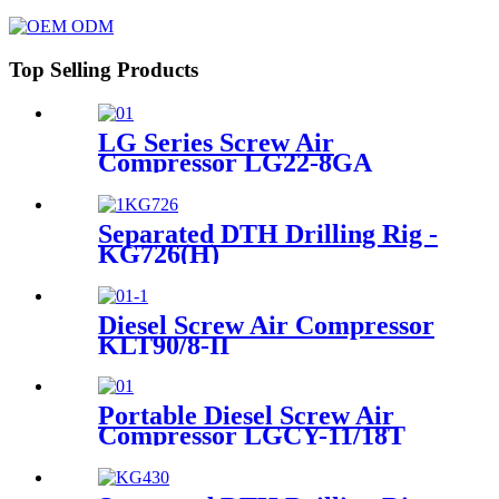
Top Selling Products
LG Series Screw Air
Compressor LG22-8GA
Separated DTH Drilling Rig -
KG726(H)
Diesel Screw Air Compressor
KLT90/8-II
Portable Diesel Screw Air
Compressor LGCY-11/18T