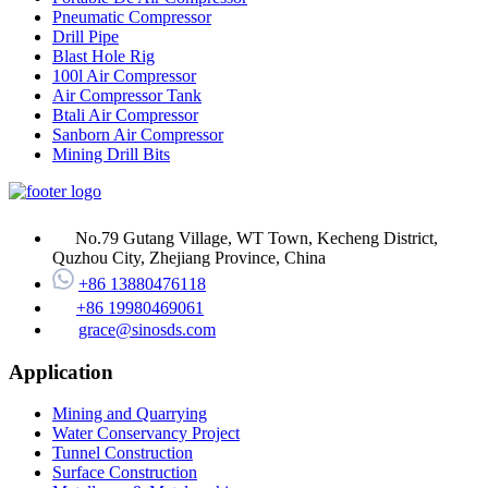
Pneumatic Compressor
Drill Pipe
Blast Hole Rig
100l Air Compressor
Air Compressor Tank
Btali Air Compressor
Sanborn Air Compressor
Mining Drill Bits
No.79 Gutang Village, WT Town, Kecheng District,
Quzhou City, Zhejiang Province, China
+86 13880476118
+86 19980469061
grace@sinosds.com
Application
Mining and Quarrying
Water Conservancy Project
Tunnel Construction
Surface Construction