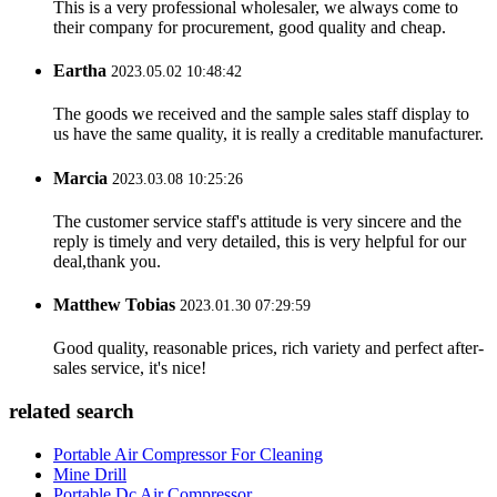
This is a very professional wholesaler, we always come to
their company for procurement, good quality and cheap.
Eartha
2023.05.02 10:48:42
The goods we received and the sample sales staff display to
us have the same quality, it is really a creditable manufacturer.
Marcia
2023.03.08 10:25:26
The customer service staff's attitude is very sincere and the
reply is timely and very detailed, this is very helpful for our
deal,thank you.
Matthew Tobias
2023.01.30 07:29:59
Good quality, reasonable prices, rich variety and perfect after-
sales service, it's nice!
related search
Portable Air Compressor For Cleaning
Mine Drill
Portable Dc Air Compressor