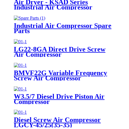
Air Dryer - KSAD Series
Industrial Air Compressor
Industrial Air Compressor Spare
Parts
LG22-8GA Direct Drive Screw
Air Compressor
BMVF22G Variable Frequency
Screw Air Compressor
W3.5/7 Diesel Drive Piston Air
Compressor
Diesel Screw Air Compressor
LGCY-45/25(35-35)