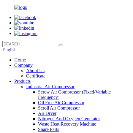
English
Home
Company
About Us
Certificate
Products
Industrial Air Compressor
Screw Air Compressor (Fixed/Variable
Frequency)
Oil Free Air Compressor
Scroll Air Compressor
Air Dryer
Nitrogen And Oxygen Generator
Waste Heat Recovery Machine
Spare Parts