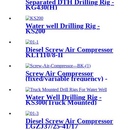
Separated DTH Drilling Rig -
KG430(H)
Water well Drilling Rig -
KS200
Diesel Screw Air Compressor
KLT110/8-II
Screw Air Compressor
(fixed/variable frequency) -
BK Series
Water Well Drilling Rig -
KS300(Truck Mounted)
Diesel Screw Air Compressor
LGZJ37/25-41/17