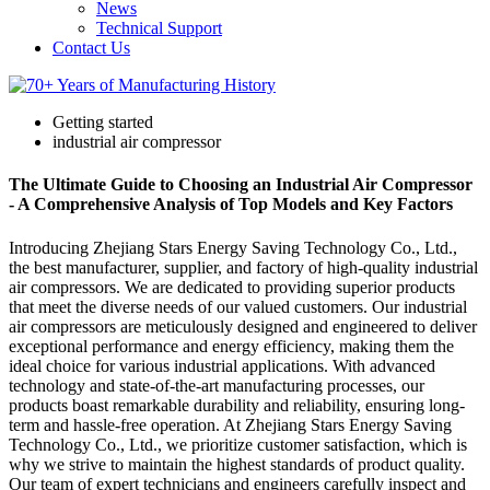
News
Technical Support
Contact Us
Getting started
industrial air compressor
The Ultimate Guide to Choosing an Industrial Air Compressor
- A Comprehensive Analysis of Top Models and Key Factors
Introducing Zhejiang Stars Energy Saving Technology Co., Ltd.,
the best manufacturer, supplier, and factory of high-quality industrial
air compressors. We are dedicated to providing superior products
that meet the diverse needs of our valued customers. Our industrial
air compressors are meticulously designed and engineered to deliver
exceptional performance and energy efficiency, making them the
ideal choice for various industrial applications. With advanced
technology and state-of-the-art manufacturing processes, our
products boast remarkable durability and reliability, ensuring long-
term and hassle-free operation. At Zhejiang Stars Energy Saving
Technology Co., Ltd., we prioritize customer satisfaction, which is
why we strive to maintain the highest standards of product quality.
Our team of expert technicians and engineers carefully inspect and