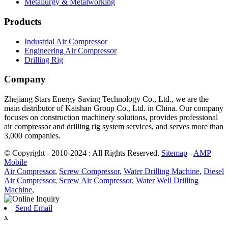
Metallurgy & Metalworking
Products
Industrial Air Compressor
Engineering Air Compressor
Drilling Rig
Company
Zhejiang Stars Energy Saving Technology Co., Ltd., we are the
main distributor of Kaishan Group Co., Ltd. in China. Our company
focuses on construction machinery solutions, provides professional
air compressor and drilling rig system services, and serves more than
3,000 companies.
© Copyright - 2010-2024 : All Rights Reserved.
Sitemap
-
AMP
Mobile
Air Compressor
,
Screw Compressor
,
Water Drilling Machine
,
Diesel
Air Compressor
,
Screw Air Compressor
,
Water Well Drilling
Machine
,
Send Email
x