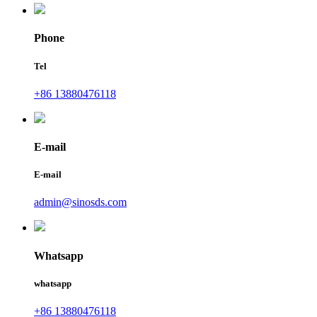
Phone
Tel
+86 13880476118
E-mail
E-mail
admin@sinosds.com
Whatsapp
whatsapp
+86 13880476118