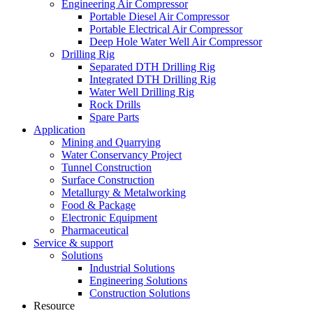
Engineering Air Compressor
Portable Diesel Air Compressor
Portable Electrical Air Compressor
Deep Hole Water Well Air Compressor
Drilling Rig
Separated DTH Drilling Rig
Integrated DTH Drilling Rig
Water Well Drilling Rig
Rock Drills
Spare Parts
Application
Mining and Quarrying
Water Conservancy Project
Tunnel Construction
Surface Construction
Metallurgy & Metalworking
Food & Package
Electronic Equipment
Pharmaceutical
Service & support
Solutions
Industrial Solutions
Engineering Solutions
Construction Solutions
Resource