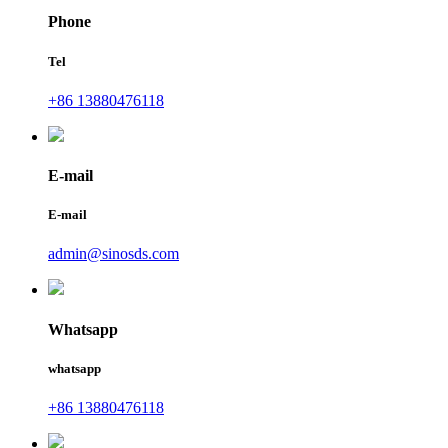
Phone
Tel
+86 13880476118
E-mail
E-mail
admin@sinosds.com
Whatsapp
whatsapp
+86 13880476118