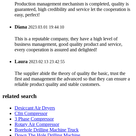
Production management mechanism is completed, quality is
guaranteed, high credibility and service let the cooperation is
easy, perfect!
Diana
2023.03.01 19:44:10
This is a reputable company, they have a high level of
business management, good quality product and service,
every cooperation is assured and delighted!
Laura
2023.02.13 23:42:55
The supplier abide the theory of quality the basic, trust the
first and management the advanced so that they can ensure a
reliable product quality and stable customers.
related search
Desiccant Air Dryers
Cfm Compressor
3 Phase Compressor
Rotary Air Compressor
Borehole Drilling Machine Truck
Down The Hole Drilling Machine