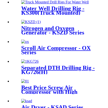
Water Well Drilling Rig -
KS300(Truck Mounted)
Nitrogen and Oxygen
Generator - KSZD Series
Scroll Air Compressor - OX
Series
Separated DTH Drilling Rig -
KG726(H)
Best Price Screw Air
Compressor with High
Efficiency Cooling System
Air Dryer - KSAD Series