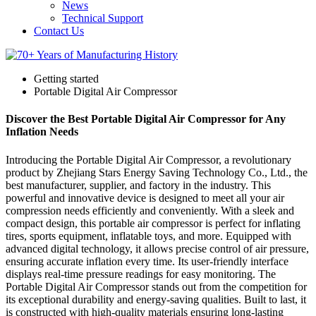
News
Technical Support
Contact Us
Getting started
Portable Digital Air Compressor
Discover the Best Portable Digital Air Compressor for Any
Inflation Needs
Introducing the Portable Digital Air Compressor, a revolutionary
product by Zhejiang Stars Energy Saving Technology Co., Ltd., the
best manufacturer, supplier, and factory in the industry. This
powerful and innovative device is designed to meet all your air
compression needs efficiently and conveniently. With a sleek and
compact design, this portable air compressor is perfect for inflating
tires, sports equipment, inflatable toys, and more. Equipped with
advanced digital technology, it allows precise control of air pressure,
ensuring accurate inflation every time. Its user-friendly interface
displays real-time pressure readings for easy monitoring. The
Portable Digital Air Compressor stands out from the competition for
its exceptional durability and energy-saving qualities. Built to last, it
is constructed with high-quality materials ensuring long-lasting