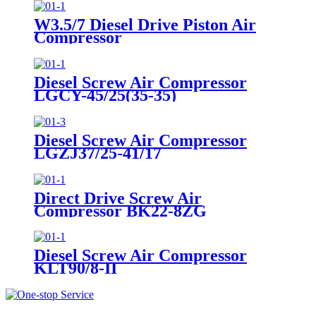
W3.5/7 Diesel Drive Piston Air
Compressor
Diesel Screw Air Compressor
LGCY-45/25(35-35)
Diesel Screw Air Compressor
LGZJ37/25-41/17
Direct Drive Screw Air
Compressor BK22-8ZG
Diesel Screw Air Compressor
KLT90/8-II