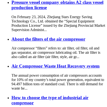
Pressure vessel company obtains A2 class vessel
production license
On February 23, 2024, Zhejiang Stars Energy Saving
Technology Co., Ltd. obtained the “Special Equipment
Production License” issued by the Zhejiang Provincial Market
Supervision Administ...
About the filters of the air compressor
Air compressor “filters” refers to: air filter, oil filter, oil and
gas separator, air compressor lubricating oil. The air filter is
also called an air filter (air filter, style, air gr...
Air Compressor Waste Heat Recovery system
The annual power consumption of air compressors accounts
for 10% of my country’s total power generation, equivalent to
94.497 billion tons of standard coal. There is still demand for
waste he...
How to choose the type of industrial air
compressor