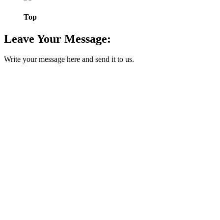
Top
Leave Your Message:
Write your message here and send it to us.