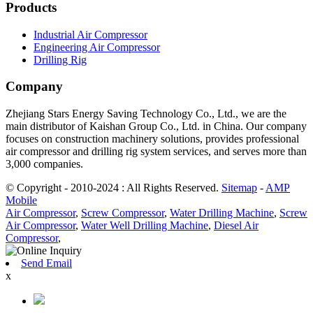
Products
Industrial Air Compressor
Engineering Air Compressor
Drilling Rig
Company
Zhejiang Stars Energy Saving Technology Co., Ltd., we are the
main distributor of Kaishan Group Co., Ltd. in China. Our company
focuses on construction machinery solutions, provides professional
air compressor and drilling rig system services, and serves more than
3,000 companies.
© Copyright - 2010-2024 : All Rights Reserved.
Sitemap
-
AMP
Mobile
Air Compressor
,
Screw Compressor
,
Water Drilling Machine
,
Screw
Air Compressor
,
Water Well Drilling Machine
,
Diesel Air
Compressor
,
Send Email
x