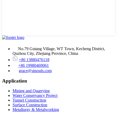
No.79 Gutang Village, WT Town, Kecheng District,
Quzhou City, Zhejiang Province, China
+86 13880476118
+86 19980469061
grace@sinosds.com
Application
Mining and Quarrying
Water Conservancy Project
Tunnel Construction
Surface Construction
Metallurgy & Metalworking