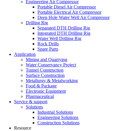
Engineering Air Compressor
Portable Diesel Air Compressor
Portable Electrical Air Compressor
Deep Hole Water Well Air Compressor
Drilling Rig
Separated DTH Drilling Rig
Integrated DTH Drilling Rig
Water Well Drilling Rig
Rock Drills
Spare Parts
Application
Mining and Quarrying
Water Conservancy Project
Tunnel Construction
Surface Construction
Metallurgy & Metalworking
Food & Package
Electronic Equipment
Pharmaceutical
Service & support
Solutions
Industrial Solutions
Engineering Solutions
Construction Solutions
Resource