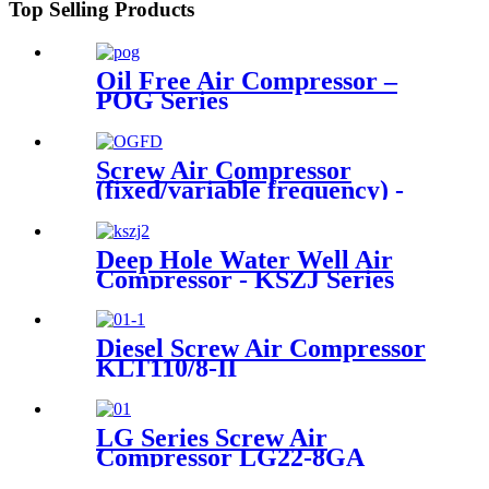
Top Selling Products
Oil Free Air Compressor –
POG Series
Screw Air Compressor
(fixed/variable frequency) -
OGFD Series
Deep Hole Water Well Air
Compressor - KSZJ Series
Diesel Screw Air Compressor
KLT110/8-II
LG Series Screw Air
Compressor LG22-8GA