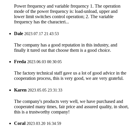
Power frequency and variable frequency 1. The operation
mode of the power frequency is: load-unload, upper and
lower limit switches control operation; 2. The variable
frequency has the characteri...
Dale
2023.07.17 21:43:53
The company has a good reputation in this industry, and
finally it tured out that choose them is a good choice.
Freda
2023.06.03 00:30:05
The factory technical staff gave us a lot of good advice in the
cooperation process, this is very good, we are very grateful.
Karen
2023.05.05 23:31:33
The company's products very well, we have purchased and
cooperated many times, fair price and assured quality, in short,
this is a trustworthy company!
Coral
2023.03.20 16:34:59