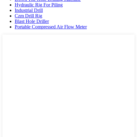
Hydraulic Rig For Piling
Industrial Drill
Czm Drill Rig
Blast Hole Driller
Portable Compressed Air Flow Meter