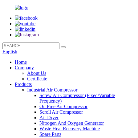
English
Home
Company
About Us
Certificate
Products
Industrial Air Compressor
Screw Air Compressor (Fixed/Variable
Frequency)
Oil Free Air Compressor
Scroll Air Compressor
Air Dryer
Nitrogen And Oxygen Generator
Waste Heat Recovery Machine
Spare Parts