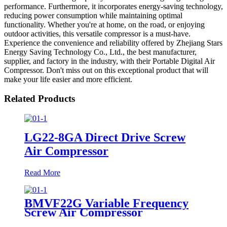
performance. Furthermore, it incorporates energy-saving technology,
reducing power consumption while maintaining optimal
functionality. Whether you're at home, on the road, or enjoying
outdoor activities, this versatile compressor is a must-have.
Experience the convenience and reliability offered by Zhejiang Stars
Energy Saving Technology Co., Ltd., the best manufacturer,
supplier, and factory in the industry, with their Portable Digital Air
Compressor. Don't miss out on this exceptional product that will
make your life easier and more efficient.
Related Products
LG22-8GA Direct Drive Screw
Air Compressor
Read More
BMVF22G Variable Frequency
Screw Air Compressor