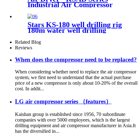
Industrial Air Compressor
Stars KS-180 well drilling rig
180m water well drilling
machine
Related Blog
Reviews
When does the compressor need to be replaced?
When considering whether need to replace the air compressor
system, we first need to understand that the actual purchase
price of a new compressor is only about 10-20% of the overall
cost. In addit...
LG air compressor series （features）
Kaishan group is established since 1956, 70 subordinate
companies with over 5000 employees, which is the largest
drilling equipment and air compressor manufacturer in Asia.It
has the diversified in...