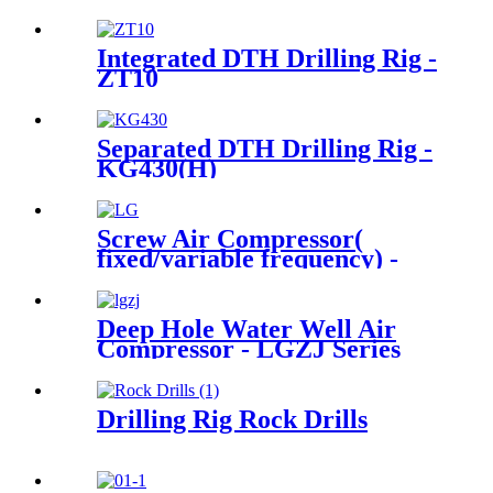
Integrated DTH Drilling Rig -
ZT10
Separated DTH Drilling Rig -
KG430(H)
Screw Air Compressor(
fixed/variable frequency) -
LG Series
Deep Hole Water Well Air
Compressor - LGZJ Series
Drilling Rig Rock Drills