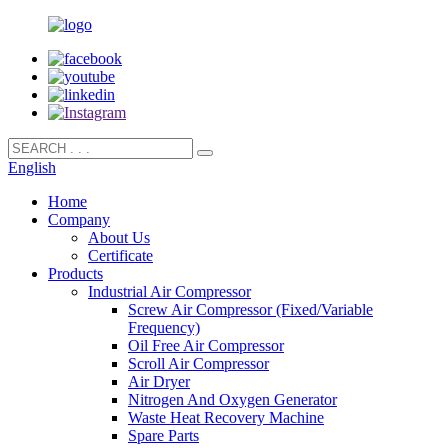
English
Home
Company
About Us
Certificate
Products
Industrial Air Compressor
Screw Air Compressor (Fixed/Variable
Frequency)
Oil Free Air Compressor
Scroll Air Compressor
Air Dryer
Nitrogen And Oxygen Generator
Waste Heat Recovery Machine
Spare Parts