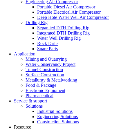
Engineering Air Compressor
Portable Diesel Air Compressor
Portable Electrical Air Compressor
Deep Hole Water Well Air Compressor
Drilling Rig
Separated DTH Drilling Rig
Integrated DTH Drilling Rig
Water Well Drilling Rig
Rock Drills
Spare Parts
Application
Mining and Quarrying
Water Conservancy Project
Tunnel Construction
Surface Construction
Metallurgy & Metalworking
Food & Package
Electronic Equipment
Pharmaceutical
Service & support
Solutions
Industrial Solutions
Engineering Solutions
Construction Solutions
Resource