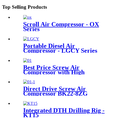
Top Selling Products
Scroll Air Compressor - OX
Series
Portable Diesel Air
Compressor - LGCY Series
Best Price Screw Air
Compressor with High
Efficiency Cooling System
Direct Drive Screw Air
Compressor BK22-8ZG
Integrated DTH Drilling Rig -
KT15