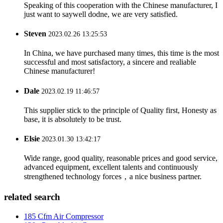
Speaking of this cooperation with the Chinese manufacturer, I
just want to saywell dodne, we are very satisfied.
Steven
2023.02.26 13:25:53
In China, we have purchased many times, this time is the most
successful and most satisfactory, a sincere and realiable
Chinese manufacturer!
Dale
2023.02.19 11:46:57
This supplier stick to the principle of Quality first, Honesty as
base, it is absolutely to be trust.
Elsie
2023.01.30 13:42:17
Wide range, good quality, reasonable prices and good service,
advanced equipment, excellent talents and continuously
strengthened technology forces，a nice business partner.
related search
185 Cfm Air Compressor