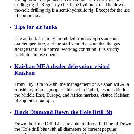
drilling rig. 1. Regularly check the hydraulic oil The down-
the-hole drilling rig is a semi-hydraulic rig. Except for the use
of compresse...
Tips for air tanks
The air tank is strictly prohibited from overpressure and
overtemperature, and the staff should ensure that the gas
storage tank is in normal working condition. It is strictly
forbidden to use open...
Kaishan MEA dealer delegation visited
Kaishan
From July 16th to 20th, the management of Kaishan MEA, a
subsidiary of our group established in Dubai, responsible for
the Middle East, Europe, and Africa markets, visited Kaishan
Shanghai Lingang ...
Black Diamond Down the Hole Drill Bit
Down the Hole Drill Bits: are able to offer a full line of Down
the Hole drill bits with all diameters of current popular