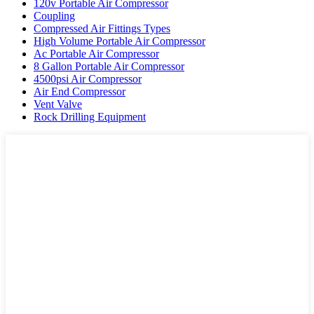
120v Portable Air Compressor
Coupling
Compressed Air Fittings Types
High Volume Portable Air Compressor
Ac Portable Air Compressor
8 Gallon Portable Air Compressor
4500psi Air Compressor
Air End Compressor
Vent Valve
Rock Drilling Equipment