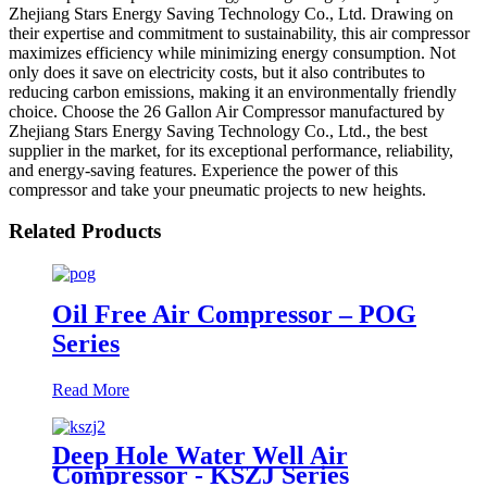
Zhejiang Stars Energy Saving Technology Co., Ltd. Drawing on
their expertise and commitment to sustainability, this air compressor
maximizes efficiency while minimizing energy consumption. Not
only does it save on electricity costs, but it also contributes to
reducing carbon emissions, making it an environmentally friendly
choice. Choose the 26 Gallon Air Compressor manufactured by
Zhejiang Stars Energy Saving Technology Co., Ltd., the best
supplier in the market, for its exceptional performance, reliability,
and energy-saving features. Experience the power of this
compressor and take your pneumatic projects to new heights.
Related Products
Oil Free Air Compressor – POG
Series
Read More
Deep Hole Water Well Air
Compressor - KSZJ Series