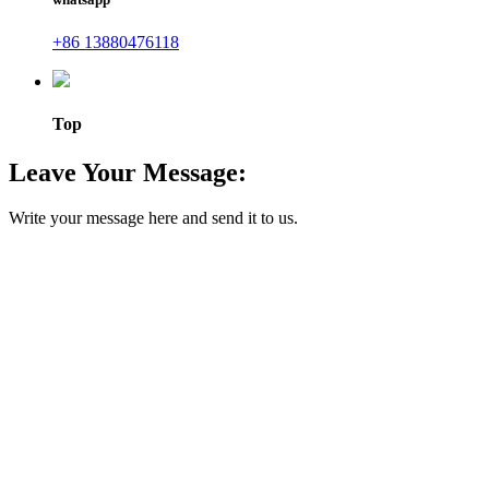
+86 13880476118
Top
Leave Your Message:
Write your message here and send it to us.