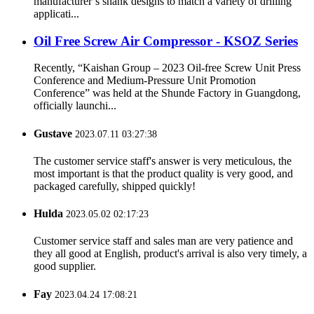
manufacturer’s shank designs to match a variety of drilling
applicati...
Oil Free Screw Air Compressor - KSOZ Series
Recently, “Kaishan Group – 2023 Oil-free Screw Unit Press
Conference and Medium-Pressure Unit Promotion
Conference” was held at the Shunde Factory in Guangdong,
officially launchi...
Gustave
2023.07.11 03:27:38
The customer service staff's answer is very meticulous, the
most important is that the product quality is very good, and
packaged carefully, shipped quickly!
Hulda
2023.05.02 02:17:23
Customer service staff and sales man are very patience and
they all good at English, product's arrival is also very timely, a
good supplier.
Fay
2023.04.24 17:08:21