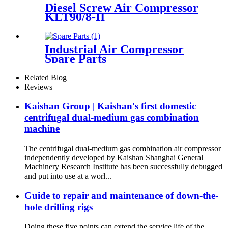
Diesel Screw Air Compressor
KLT90/8-II
Industrial Air Compressor
Spare Parts
Related Blog
Reviews
Kaishan Group | Kaishan's first domestic
centrifugal dual-medium gas combination
machine
The centrifugal dual-medium gas combination air compressor
independently developed by Kaishan Shanghai General
Machinery Research Institute has been successfully debugged
and put into use at a worl...
Guide to repair and maintenance of down-the-
hole drilling rigs
Doing these five points can extend the service life of the