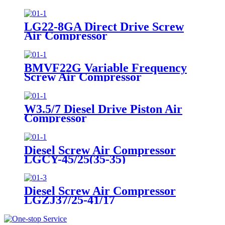
LG22-8GA Direct Drive Screw
Air Compressor
BMVF22G Variable Frequency
Screw Air Compressor
W3.5/7 Diesel Drive Piston Air
Compressor
Diesel Screw Air Compressor
LGCY-45/25(35-35)
Diesel Screw Air Compressor
LGZJ37/25-41/17