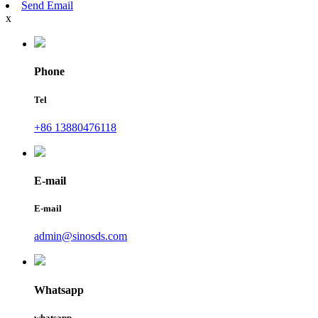
Send Email
x
Phone
Tel
+86 13880476118
E-mail
E-mail
admin@sinosds.com
Whatsapp
whatsapp