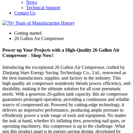
News
Technical Support
Contact Us
Getting started
26 Gallon Air Compressor
Power up Your Projects with a High-Quality 26 Gallon Air
Compressor - Shop Now!
Introducing the exceptional 26 Gallon Air Compressor, crafted by
Zhejiang Stars Energy Saving Technology Co., Ltd., renowned as
the best manufacturer, supplier, and factory in the industry. This
high-quality air compressor seamlessly blends power, efficiency, and
durability, making it the ultimate solution for all your pneumatic
needs. With a generous 26-gallon tank capacity, this air compressor
guarantees prolonged operation, providing a continuous and reliable
source of compressed air. Powered by cutting-edge technology, it
delivers an impressive performance, producing ample pressure to
effortlessly power a wide range of tools and equipment. No matter
the task at hand, whether it's inflating tires, powering nail guns, or
operating machinery, this compressor is up to the challenge. What
sets this product apart is its energy-saving design, developed by