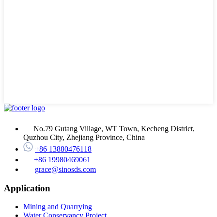
No.79 Gutang Village, WT Town, Kecheng District,
Quzhou City, Zhejiang Province, China
+86 13880476118
+86 19980469061
grace@sinosds.com
Application
Mining and Quarrying
Water Conservancy Project