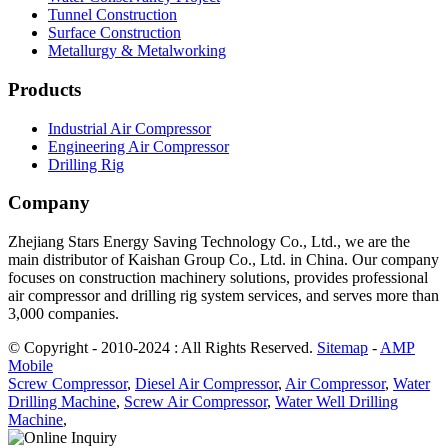
Tunnel Construction
Surface Construction
Metallurgy & Metalworking
Products
Industrial Air Compressor
Engineering Air Compressor
Drilling Rig
Company
Zhejiang Stars Energy Saving Technology Co., Ltd., we are the
main distributor of Kaishan Group Co., Ltd. in China. Our company
focuses on construction machinery solutions, provides professional
air compressor and drilling rig system services, and serves more than
3,000 companies.
© Copyright - 2010-2024 : All Rights Reserved.
Sitemap
-
AMP
Mobile
Screw Compressor
,
Diesel Air Compressor
,
Air Compressor
,
Water
Drilling Machine
,
Screw Air Compressor
,
Water Well Drilling
Machine
,