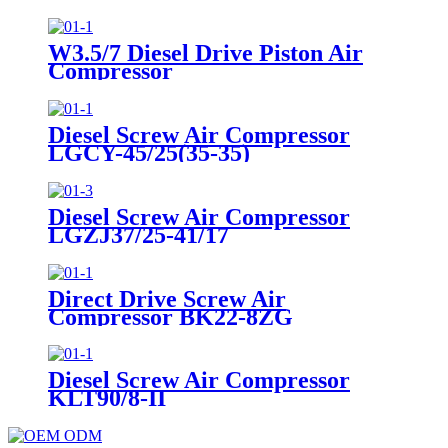
W3.5/7 Diesel Drive Piston Air
Compressor
Diesel Screw Air Compressor
LGCY-45/25(35-35)
Diesel Screw Air Compressor
LGZJ37/25-41/17
Direct Drive Screw Air
Compressor BK22-8ZG
Diesel Screw Air Compressor
KLT90/8-II