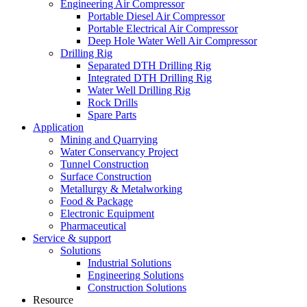
Engineering Air Compressor
Portable Diesel Air Compressor
Portable Electrical Air Compressor
Deep Hole Water Well Air Compressor
Drilling Rig
Separated DTH Drilling Rig
Integrated DTH Drilling Rig
Water Well Drilling Rig
Rock Drills
Spare Parts
Application
Mining and Quarrying
Water Conservancy Project
Tunnel Construction
Surface Construction
Metallurgy & Metalworking
Food & Package
Electronic Equipment
Pharmaceutical
Service & support
Solutions
Industrial Solutions
Engineering Solutions
Construction Solutions
Resource