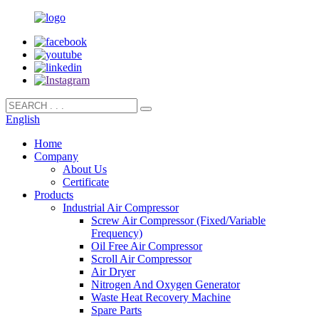
English
Home
Company
About Us
Certificate
Products
Industrial Air Compressor
Screw Air Compressor (Fixed/Variable
Frequency)
Oil Free Air Compressor
Scroll Air Compressor
Air Dryer
Nitrogen And Oxygen Generator
Waste Heat Recovery Machine
Spare Parts