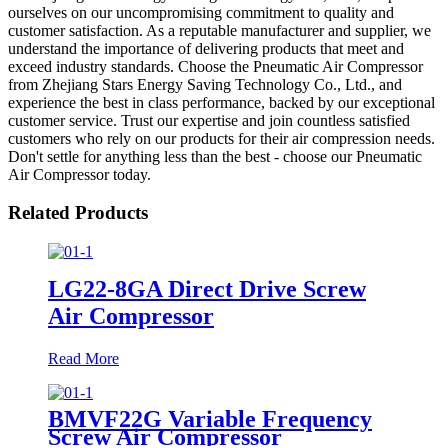
ourselves on our uncompromising commitment to quality and
customer satisfaction. As a reputable manufacturer and supplier, we
understand the importance of delivering products that meet and
exceed industry standards. Choose the Pneumatic Air Compressor
from Zhejiang Stars Energy Saving Technology Co., Ltd., and
experience the best in class performance, backed by our exceptional
customer service. Trust our expertise and join countless satisfied
customers who rely on our products for their air compression needs.
Don't settle for anything less than the best - choose our Pneumatic
Air Compressor today.
Related Products
LG22-8GA Direct Drive Screw
Air Compressor
Read More
BMVF22G Variable Frequency
Screw Air Compressor