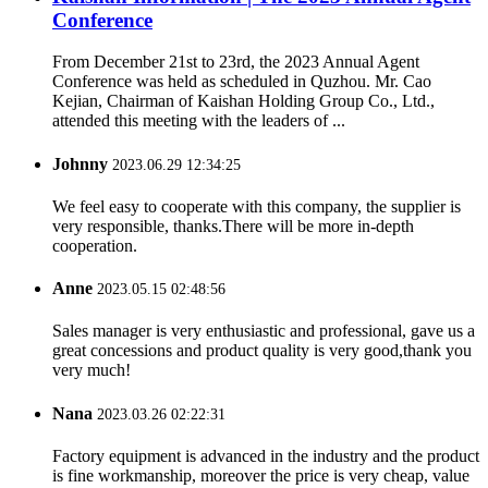
Conference
From December 21st to 23rd, the 2023 Annual Agent
Conference was held as scheduled in Quzhou. Mr. Cao
Kejian, Chairman of Kaishan Holding Group Co., Ltd.,
attended this meeting with the leaders of ...
Johnny
2023.06.29 12:34:25
We feel easy to cooperate with this company, the supplier is
very responsible, thanks.There will be more in-depth
cooperation.
Anne
2023.05.15 02:48:56
Sales manager is very enthusiastic and professional, gave us a
great concessions and product quality is very good,thank you
very much!
Nana
2023.03.26 02:22:31
Factory equipment is advanced in the industry and the product
is fine workmanship, moreover the price is very cheap, value