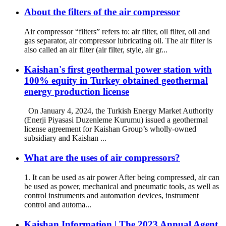
About the filters of the air compressor
Air compressor “filters” refers to: air filter, oil filter, oil and
gas separator, air compressor lubricating oil. The air filter is
also called an air filter (air filter, style, air gr...
Kaishan's first geothermal power station with
100% equity in Turkey obtained geothermal
energy production license
On January 4, 2024, the Turkish Energy Market Authority
(Enerji Piyasasi Duzenleme Kurumu) issued a geothermal
license agreement for Kaishan Group’s wholly-owned
subsidiary and Kaishan ...
What are the uses of air compressors?
1. It can be used as air power After being compressed, air can
be used as power, mechanical and pneumatic tools, as well as
control instruments and automation devices, instrument
control and automa...
Kaishan Information | The 2023 Annual Agent