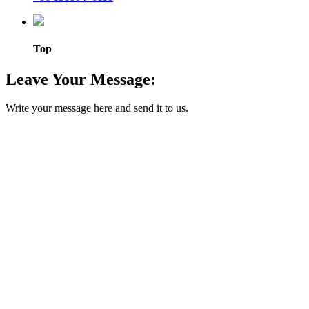
Top
Leave Your Message:
Write your message here and send it to us.