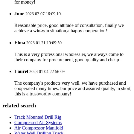
for money!
June
2023.02.07 16:09:10
Reasonable price, good attitude of consultation, finally we
achieve a win-win situation,a happy cooperation!
Elma
2023.01.21 10:09:50
This is a very professional wholesaler, we always come to
their company for procurement, good quality and cheap.
Laurel
2023.01.04 22:56:09
The company's products very well, we have purchased and
cooperated many times, fair price and assured quality, in short,
this is a trustworthy company!
related search
Track Mounted Drill Rig
Compressed Air Systems
Air Compressor Manifold
Water Well Drilling Truck