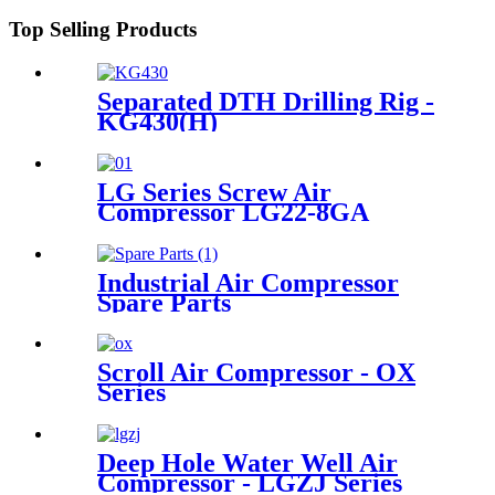
Top Selling Products
Separated DTH Drilling Rig -
KG430(H)
LG Series Screw Air
Compressor LG22-8GA
Industrial Air Compressor
Spare Parts
Scroll Air Compressor - OX
Series
Deep Hole Water Well Air
Compressor - LGZJ Series