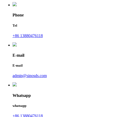
Phone
Tel
+86 13880476118
E-mail
E-mail
admin@sinosds.com
Whatsapp
whatsapp
+86 13880476118