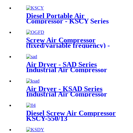
Diesel Portable Air
Compressor - KSCY Series
Screw Air Compressor
(fixed/variable frequency) -
OGFD Series
Air Dryer - SAD Series
Industrial Air Compressor
Air Dryer - KSAD Series
Industrial Air Compressor
Diesel Screw Air Compressor
KSCY-550/13