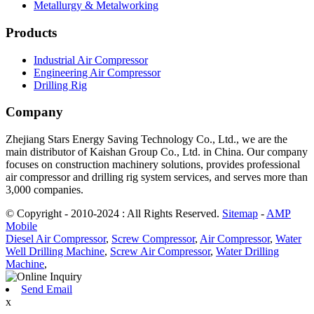
Metallurgy & Metalworking
Products
Industrial Air Compressor
Engineering Air Compressor
Drilling Rig
Company
Zhejiang Stars Energy Saving Technology Co., Ltd., we are the
main distributor of Kaishan Group Co., Ltd. in China. Our company
focuses on construction machinery solutions, provides professional
air compressor and drilling rig system services, and serves more than
3,000 companies.
© Copyright - 2010-2024 : All Rights Reserved.
Sitemap
-
AMP
Mobile
Diesel Air Compressor
,
Screw Compressor
,
Air Compressor
,
Water
Well Drilling Machine
,
Screw Air Compressor
,
Water Drilling
Machine
,
Send Email
x