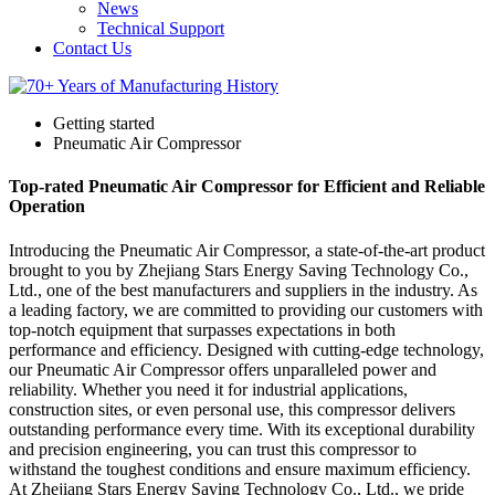
News
Technical Support
Contact Us
Getting started
Pneumatic Air Compressor
Top-rated Pneumatic Air Compressor for Efficient and Reliable
Operation
Introducing the Pneumatic Air Compressor, a state-of-the-art product
brought to you by Zhejiang Stars Energy Saving Technology Co.,
Ltd., one of the best manufacturers and suppliers in the industry. As
a leading factory, we are committed to providing our customers with
top-notch equipment that surpasses expectations in both
performance and efficiency. Designed with cutting-edge technology,
our Pneumatic Air Compressor offers unparalleled power and
reliability. Whether you need it for industrial applications,
construction sites, or even personal use, this compressor delivers
outstanding performance every time. With its exceptional durability
and precision engineering, you can trust this compressor to
withstand the toughest conditions and ensure maximum efficiency.
At Zhejiang Stars Energy Saving Technology Co., Ltd., we pride