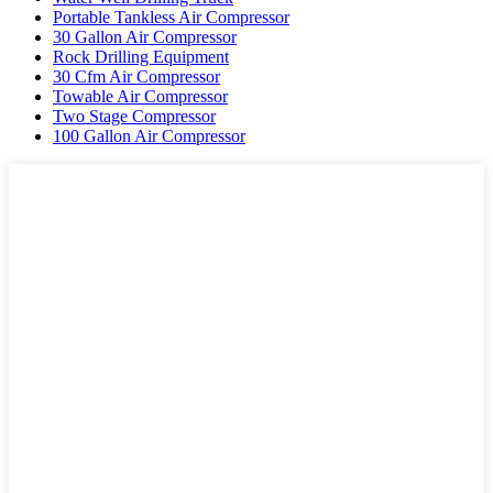
Portable Tankless Air Compressor
30 Gallon Air Compressor
Rock Drilling Equipment
30 Cfm Air Compressor
Towable Air Compressor
Two Stage Compressor
100 Gallon Air Compressor