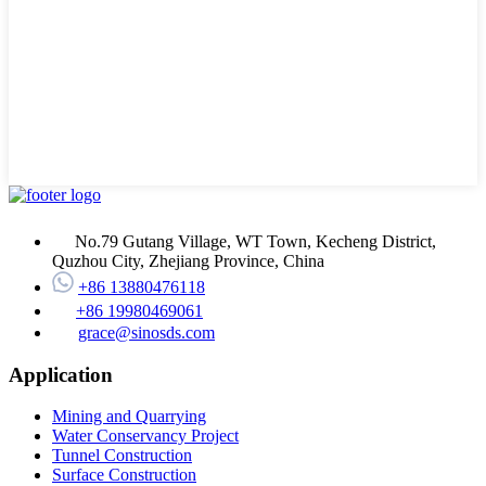
No.79 Gutang Village, WT Town, Kecheng District,
Quzhou City, Zhejiang Province, China
+86 13880476118
+86 19980469061
grace@sinosds.com
Application
Mining and Quarrying
Water Conservancy Project
Tunnel Construction
Surface Construction