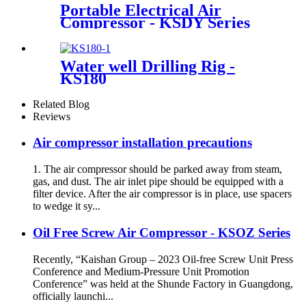
Portable Electrical Air
Compressor - KSDY Series
Water well Drilling Rig -
KS180
Related Blog
Reviews
Air compressor installation precautions
1. The air compressor should be parked away from steam,
gas, and dust. The air inlet pipe should be equipped with a
filter device. After the air compressor is in place, use spacers
to wedge it sy...
Oil Free Screw Air Compressor - KSOZ Series
Recently, “Kaishan Group – 2023 Oil-free Screw Unit Press
Conference and Medium-Pressure Unit Promotion
Conference” was held at the Shunde Factory in Guangdong,
officially launchi...